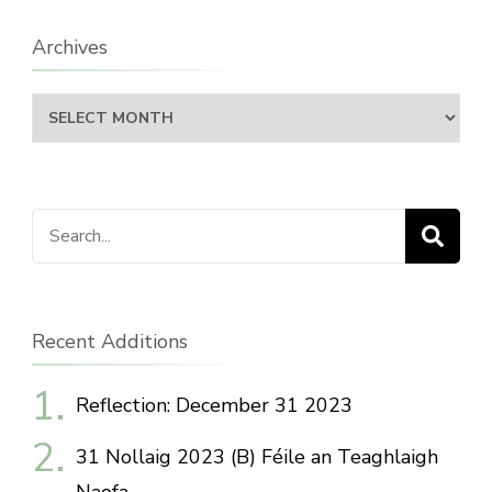
Archives
Archives
Search
for:
Recent Additions
Reflection: December 31 2023
31 Nollaig 2023 (B) Féile an Teaghlaigh