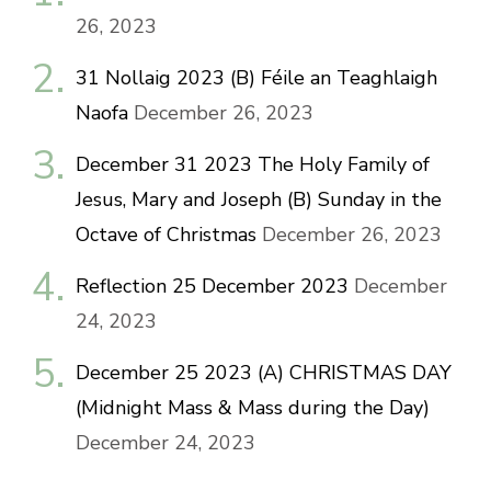
26, 2023
31 Nollaig 2023 (B) Féile an Teaghlaigh
Naofa
December 26, 2023
December 31 2023 The Holy Family of
Jesus, Mary and Joseph (B) Sunday in the
Octave of Christmas
December 26, 2023
Reflection 25 December 2023
December
24, 2023
December 25 2023 (A) CHRISTMAS DAY
(Midnight Mass & Mass during the Day)
December 24, 2023