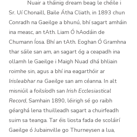
Nuair a tháinig dream beag le chéile i
Sr. Uí Chonaill, Baile Átha Cliath, in 1893 chun
Conradh na Gaeilge a bhunú, bhí sagart amháin
ina measc, an tAth. Liam Ó hAodáin de
Chumann Íosa. Bhí an tAth. Eoghan Ó Gramhna
thar sáile san am, an sagart óg a ceapadh ina
ollamh le Gaeilge i Maigh Nuad dhá bhliain
roimhe sin, agus a bhí ina eagarthóir ar
Irisleabhar na Gaeilge
san am céanna. In alt
misniúil a foilsíodh san
Irish Ecclesiastical
Record
, Samhain 1890, léirigh sé go raibh
géarghá lena thuilleadh sagart a chuirfeadh
suim sa teanga. Tar éis liosta fada de scoláirí
Gaeilge ó Jubainville go Thurneysen a lua,