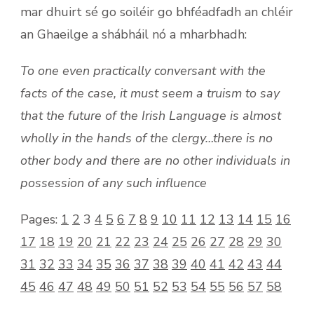
mar dhuirt sé go soiléir go bhféadfadh an chléir
an Ghaeilge a shábháil nó a mharbhadh:
To one even practically conversant with the
facts of the case, it must seem a truism to say
that the future of the Irish Language is almost
wholly in the hands of the clergy…there is no
other body and there are no other individuals in
possession of any such influence
Pages:
1
2
3
4
5
6
7
8
9
10
11
12
13
14
15
16
17
18
19
20
21
22
23
24
25
26
27
28
29
30
31
32
33
34
35
36
37
38
39
40
41
42
43
44
45
46
47
48
49
50
51
52
53
54
55
56
57
58