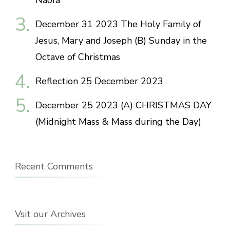
Naofa
December 31 2023 The Holy Family of
Jesus, Mary and Joseph (B) Sunday in the
Octave of Christmas
Reflection 25 December 2023
December 25 2023 (A) CHRISTMAS DAY
(Midnight Mass & Mass during the Day)
Recent Comments
Vsit our Archives