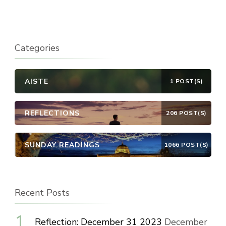
Categories
AISTE
1 POST(S)
REFLECTIONS
206 POST(S)
SUNDAY READINGS
1066 POST(S)
Recent Posts
Reflection: December 31 2023
December