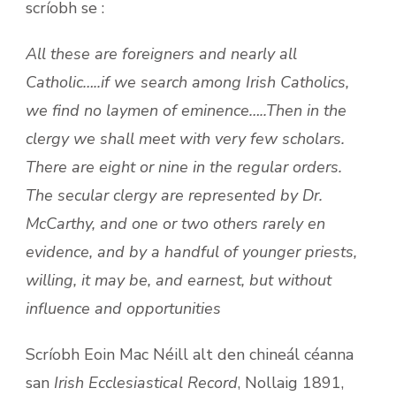
scríobh se :
All these are foreigners and nearly all
Catholic…..if we search among Irish Catholics,
we find no laymen of eminence…..Then in the
clergy we shall meet with very few scholars.
There are eight or nine in the regular orders.
The secular clergy are represented by Dr.
McCarthy, and one or two others rarely en
evidence, and by a handful of younger priests,
willing, it may be, and earnest, but without
influence and opportunities
Scríobh Eoin Mac Néill alt den chineál céanna
san
Irish Ecclesiastical Record
, Nollaig 1891,