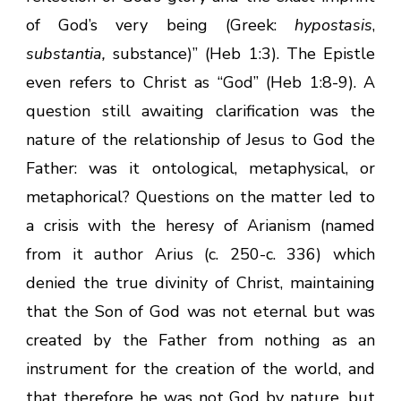
of God’s very being (Greek:
hypostasis
,
substantia,
substance)” (Heb 1:3). The Epistle
even refers to Christ as “God” (Heb 1:8-9). A
question still awaiting clarification was the
nature of the relationship of Jesus to God the
Father: was it ontological, metaphysical, or
metaphorical? Questions on the matter led to
a crisis with the heresy of Arianism (named
from it author Arius (c. 250-c. 336) which
denied the true divinity of Christ, maintaining
that the Son of God was not eternal but was
created by the Father from nothing as an
instrument for the creation of the world, and
that therefore he was not God by nature, but