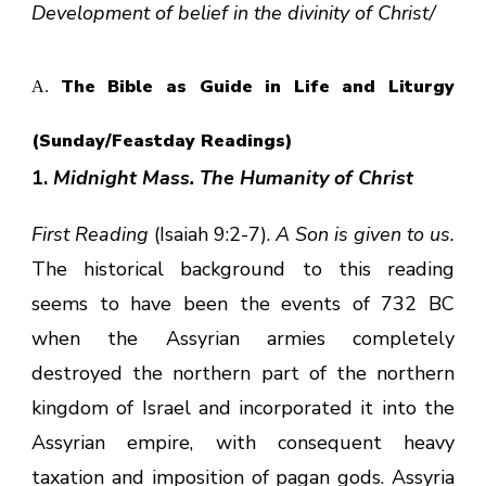
Development of belief in the divinity of Christ/
The Bible as Guide in Life and Liturgy
A.
(Sunday/Feastday Readings)
1.
Midnight Mass. The Humanity of Christ
First Reading
(Isaiah 9:2-7).
A Son is given to us.
The historical background to this reading
seems to have been the events of 732 BC
when the Assyrian armies completely
destroyed the northern part of the northern
kingdom of Israel and incorporated it into the
Assyrian empire, with consequent heavy
taxation and imposition of pagan gods. Assyria