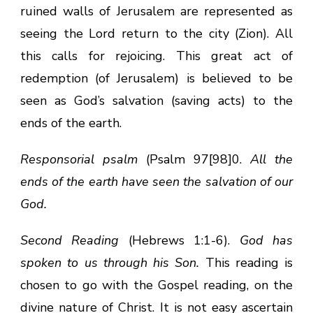
ruined walls of Jerusalem are represented as
seeing the Lord return to the city (Zion). All
this calls for rejoicing. This great act of
redemption (of Jerusalem) is believed to be
seen as God’s salvation (saving acts) to the
ends of the earth.
Responsorial psalm
(Psalm 97[98]0.
All the
ends of the earth have seen the salvation of our
God.
Second Reading
(Hebrews 1:1-6).
God has
spoken to us through his Son.
This reading is
chosen to go with the Gospel reading, on the
divine nature of Christ. It is not easy ascertain