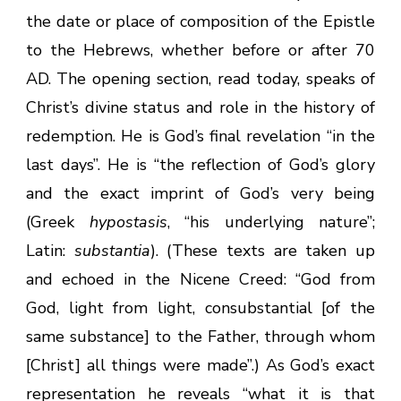
the date or place of composition of the Epistle
to the Hebrews, whether before or after 70
AD. The opening section, read today, speaks of
Christ’s divine status and role in the history of
redemption. He is God’s final revelation “in the
last days”. He is “the reflection of God’s glory
and the exact imprint of God’s very being
(Greek
hypostasis
, “his underlying nature”;
Latin:
substantia
). (These texts are taken up
and echoed in the Nicene Creed: “God from
God, light from light, consubstantial [of the
same substance] to the Father, through whom
[Christ] all things were made”.) As God’s exact
representation he reveals “what it is that