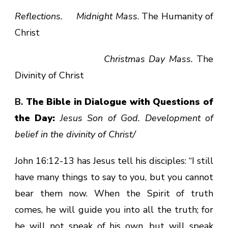
Reflections. Midnight Mass
. The Humanity of
Christ
Christmas Day Mass.
The
Divinity of Christ
B.
The Bible in Dialogue with Questions of
the Day:
Jesus Son of God. Development of
belief in the divinity of Christ/
John 16:12-13 has Jesus tell his disciples: “I still
have many things to say to you, but you cannot
bear them now. When the Spirit of truth
comes, he will guide you into all the truth; for
he will not speak of his own, but will speak