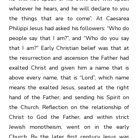
whatever he hears, and he will declare to you
the things that are to come”. At Caesarea
Philippi Jesus had asked his followers: “Who do
people say that I am?”, and “Who do you say
that I am?” Early Christian belief was that at
the resurrection and ascension the Father had
exalted Christ and given him a name that is
above every name, that is “Lord”, which name
means the exalted Jesus, seated at the right
hand of the Father, and sending his Spirit on
the Church. Reflection on the relationship of
Christ to God the Father, and within strict
Jewish monotheism, went on in the early
Church. By the later first century Jesus was