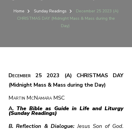
DECE
25
Home
Sunday Readings
December 25 2023 (A)
2023
CHRISTMAS DAY (Midnight Mass & Mass during the
(A)
Day)
CHRI
DAY
(MIDN
MASS
&
MASS
DURI
THE
December 25 2023 (A) CHRISTMAS DAY
DAY)
(Midnight Mass & Mass during the Day)
Martin McNamara MSC
A.
The Bible as Guide in Life and Liturgy
(Sunday Readings)
B. Reflection & Dialogue:
Jesus Son of God.