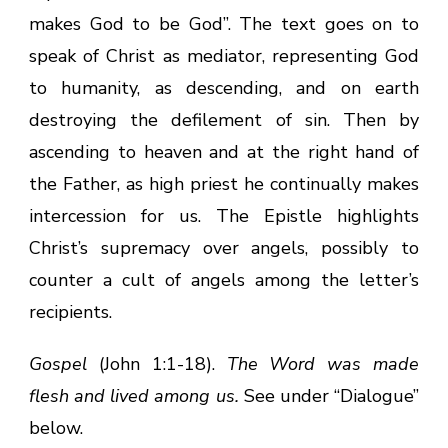
makes God to be God”. The text goes on to
speak of Christ as mediator, representing God
to humanity, as descending, and on earth
destroying the defilement of sin. Then by
ascending to heaven and at the right hand of
the Father, as high priest he continually makes
intercession for us. The Epistle highlights
Christ’s supremacy over angels, possibly to
counter a cult of angels among the letter’s
recipients.
Gospel
(John 1:1-18).
The Word was made
flesh and lived among us.
See under “Dialogue”
below.