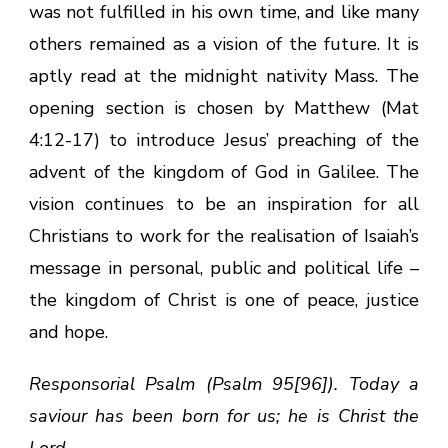
was not fulfilled in his own time, and like many
others remained as a vision of the future. It is
aptly read at the midnight nativity Mass. The
opening section is chosen by Matthew (Mat
4:12-17) to introduce Jesus’ preaching of the
advent of the kingdom of God in Galilee. The
vision continues to be an inspiration for all
Christians to work for the realisation of Isaiah’s
message in personal, public and political life –
the kingdom of Christ is one of peace, justice
and hope.
Responsorial Psalm (Psalm 95[96]). Today a
saviour has been born for us; he is Christ the
Lord.