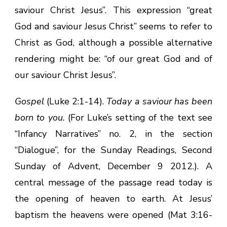
saviour Christ Jesus”. This expression “great
God and saviour Jesus Christ” seems to refer to
Christ as God, although a possible alternative
rendering might be: “of our great God and of
our saviour Christ Jesus”.
Gospel
(Luke 2:1-14).
Today a saviour has been
born to you.
(For Luke’s setting of the text see
“Infancy Narratives” no. 2, in the section
“Dialogue”, for the Sunday Readings, Second
Sunday of Advent, December 9 2012.). A
central message of the passage read today is
the opening of heaven to earth. At Jesus’
baptism the heavens were opened (Mat 3:16-