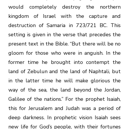
would completely destroy the northern
kingdom of Israel with the capture and
destruction of Samaria in 723/721 BC. This
setting is given in the verse that precedes the
present text in the Bible. “
But there will be no
gloom for those who were in anguish. In the
former time he brought into contempt the
land of Zebulun and the land of Naphtali, but
in the latter time he will make glorious the
way of the sea, the land beyond the Jordan,
Galilee of the nations.” For the prophet Isaiah,
this for Jerusalem and Judah was a period of
deep darkness. In prophetic vision Isaiah sees
new life for God’s people, with their fortunes