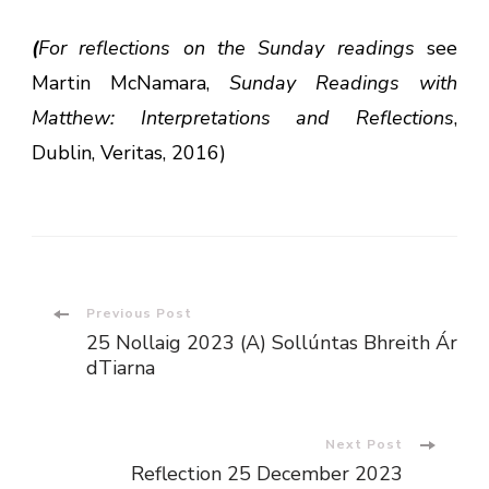
(
For reflections on the Sunday readings
see
Martin McNamara,
Sunday Readings with
Matthew: Interpretations and Reflections
,
Dublin, Veritas, 2016)
Post
Previous Post
25 Nollaig 2023 (A) Sollúntas Bhreith Ár
Navigation
dTiarna
Next Post
Reflection 25 December 2023