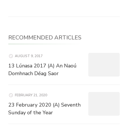
RECOMMENDED ARTICLES
AUGUST 9, 2017
13 Lúnasa 2017 (A) An Naoú
Domhnach Déag Saor
FEBRUARY 21, 2020
23 February 2020 (A) Seventh
Sunday of the Year