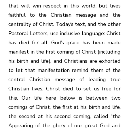
that will win respect in this world, but lives
faithful to the Christian message and the
centrality of Christ. Today’s text, and the other
Pastoral Letters, use inclusive language: Christ
has died for all. God’s grace has been made
manifest in the first coming of Christ (including
his birth and life), and Christians are exhorted
to let that manifestation remind them of the
central Christian message of leading true
Christian lives. Christ died to set us free for
this. Our life here below is between two
comings of Christ, the first at his birth and life,
the second at his second coming, called “the
Appearing of the glory of our great God and