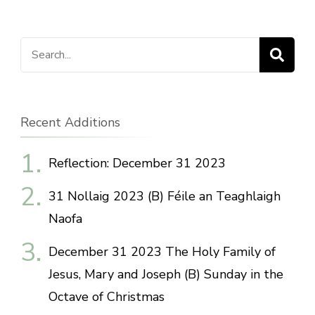
Search
for:
Recent Additions
Reflection: December 31 2023
31 Nollaig 2023 (B) Féile an Teaghlaigh
Naofa
December 31 2023 The Holy Family of
Jesus, Mary and Joseph (B) Sunday in the
Octave of Christmas