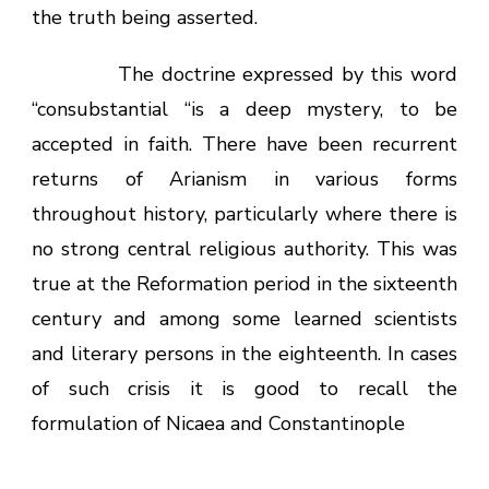
the truth being asserted.
The doctrine expressed by this word
“consubstantial “is a deep mystery, to be
accepted in faith. There have been recurrent
returns of Arianism in various forms
throughout history, particularly where there is
no strong central religious authority. This was
true at the Reformation period in the sixteenth
century and among some learned scientists
and literary persons in the eighteenth. In cases
of such crisis it is good to recall the
formulation of Nicaea and Constantinople