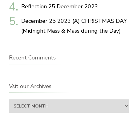
Reflection 25 December 2023
December 25 2023 (A) CHRISTMAS DAY
(Midnight Mass & Mass during the Day)
Recent Comments
Vsit our Archives
Vsit
our
Archives