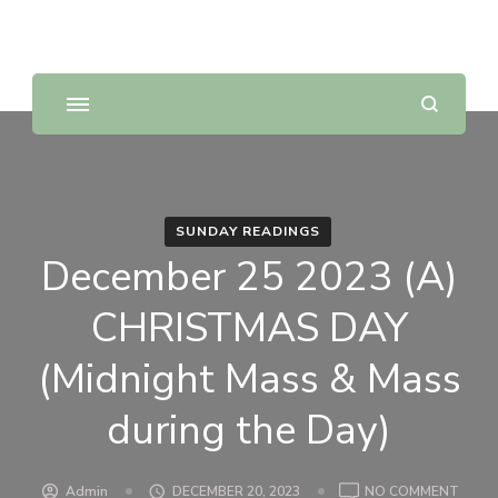
Sunday Scripture Online
Reflections on the Sunday readings
SUNDAY READINGS
December 25 2023 (A)
CHRISTMAS DAY
(Midnight Mass & Mass
during the Day)
ON
Admin
DECEMBER 20, 2023
NO COMMENT