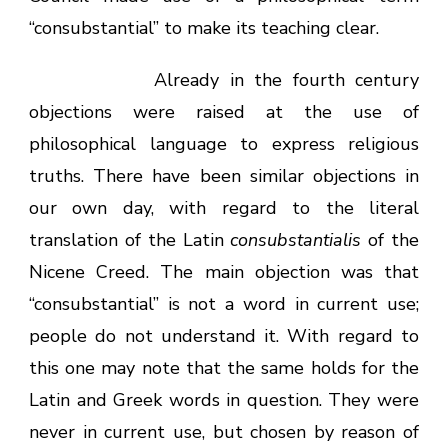
“consubstantial” to make its teaching clear.
Already in the fourth century
objections were raised at the use of
philosophical language to express religious
truths. There have been similar objections in
our own day, with regard to the literal
translation of the Latin
consubstantialis
of the
Nicene Creed. The main objection was that
“consubstantial” is not a word in current use;
people do not understand it. With regard to
this one may note that the same holds for the
Latin and Greek words in question. They were
never in current use, but chosen by reason of