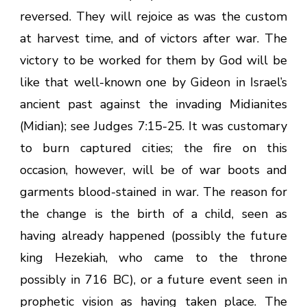
reversed. They will rejoice as was the custom
at harvest time, and of victors after war. The
victory to be worked for them by God will be
like that well-known one by Gideon in Israel’s
ancient past against the invading Midianites
(Midian); see Judges 7:15-25. It was customary
to burn captured cities; the fire on this
occasion, however, will be of war boots and
garments blood-stained in war. The reason for
the change is the birth of a child, seen as
having already happened (possibly the future
king Hezekiah, who came to the throne
possibly in 716 BC), or a future event seen in
prophetic vision as having taken place. The