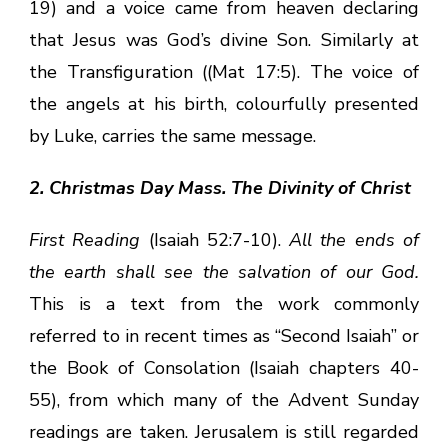
19) and a voice came from heaven declaring
that Jesus was God’s divine Son. Similarly at
the Transfiguration ((Mat 17:5). The voice of
the angels at his birth, colourfully presented
by Luke, carries the same message.
2. Christmas Day Mass. The Divinity of Christ
First Reading
(Isaiah 52:7-10).
All the ends of
the earth shall see the salvation of our God.
This is a text from the work commonly
referred to in recent times as “Second Isaiah” or
the Book of Consolation (Isaiah chapters 40-
55), from which many of the Advent Sunday
readings are taken. Jerusalem is still regarded