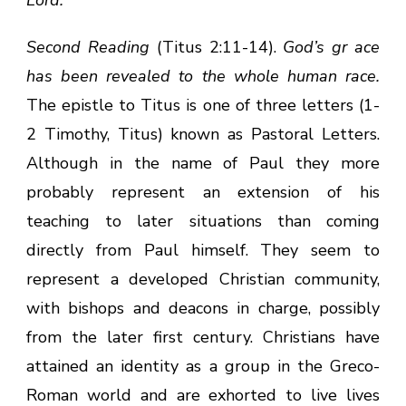
Second Reading
(Titus 2:11-14).
God’s gr ace
has been revealed to the whole human race.
The epistle to Titus is one of three letters (1-
2 Timothy, Titus) known as Pastoral Letters.
Although in the name of Paul they more
probably represent an extension of his
teaching to later situations than coming
directly from Paul himself. They seem to
represent a developed Christian community,
with bishops and deacons in charge, possibly
from the later first century. Christians have
attained an identity as a group in the Greco-
Roman world and are exhorted to live lives