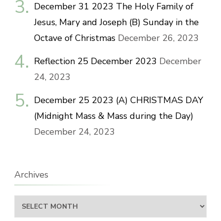
December 31 2023 The Holy Family of
Jesus, Mary and Joseph (B) Sunday in the
Octave of Christmas
December 26, 2023
Reflection 25 December 2023
December
24, 2023
December 25 2023 (A) CHRISTMAS DAY
(Midnight Mass & Mass during the Day)
December 24, 2023
Archives
Archives