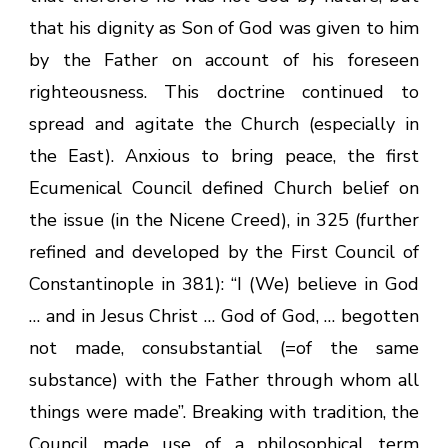
that his dignity as Son of God was given to him
by the Father on account of his foreseen
righteousness. This doctrine continued to
spread and agitate the Church (especially in
the East). Anxious to bring peace, the first
Ecumenical Council defined Church belief on
the issue (in the Nicene Creed), in 325 (further
refined and developed by the First Council of
Constantinople in 381): “I (We) believe in God
… and in Jesus Christ … God of God, … begotten
not made, consubstantial (=of the same
substance) with the Father through whom all
things were made”. Breaking with tradition, the
Council made use of a philosophical term