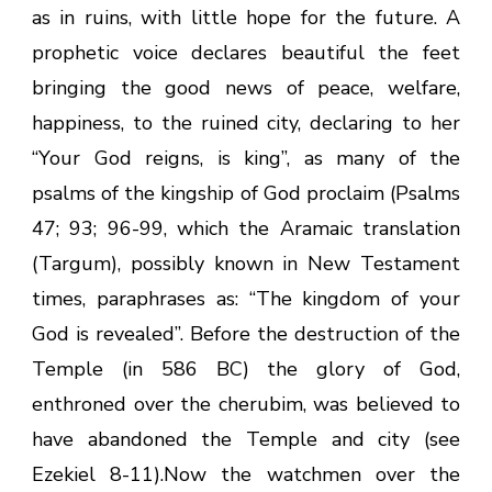
as in ruins, with little hope for the future. A
prophetic voice declares beautiful the feet
bringing the good news of peace, welfare,
happiness, to the ruined city, declaring to her
“Your God reigns, is king”, as many of the
psalms of the kingship of God proclaim (Psalms
47; 93; 96-99, which the Aramaic translation
(Targum), possibly known in New Testament
times, paraphrases as: “The kingdom of your
God is revealed”. Before the destruction of the
Temple (in 586 BC) the glory of God,
enthroned over the cherubim, was believed to
have abandoned the Temple and city (see
Ezekiel 8-11).Now the watchmen over the