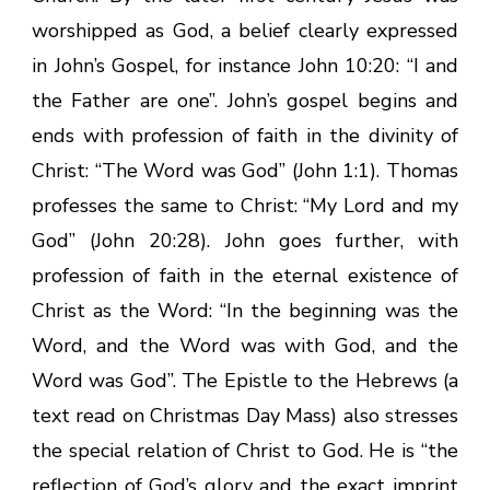
worshipped as God, a belief clearly expressed
in John’s Gospel, for instance John 10:20: “I and
the Father are one”. John’s gospel begins and
ends with profession of faith in the divinity of
Christ: “The Word was God” (John 1:1). Thomas
professes the same to Christ: “My Lord and my
God” (John 20:28). John goes further, with
profession of faith in the eternal existence of
Christ as the Word: “In the beginning was the
Word, and the Word was with God, and the
Word was God”. The Epistle to the Hebrews (a
text read on Christmas Day Mass) also stresses
the special relation of Christ to God. He is “the
reflection of God’s glory and the exact imprint