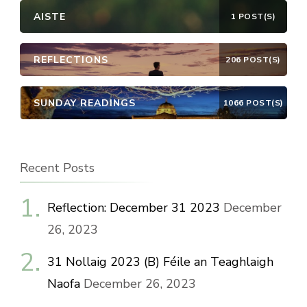
AISTE
1 POST(S)
REFLECTIONS
206 POST(S)
SUNDAY READINGS
1066 POST(S)
Recent Posts
Reflection: December 31 2023
December
26, 2023
31 Nollaig 2023 (B) Féile an Teaghlaigh
Naofa
December 26, 2023