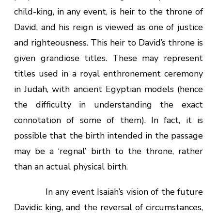
child-king, in any event, is heir to the throne of
David, and his reign is viewed as one of justice
and righteousness. This heir to David’s throne is
given grandiose titles. These may represent
titles used in a royal enthronement ceremony
in Judah, with ancient Egyptian models (hence
the difficulty in understanding the exact
connotation of some of them). In fact, it is
possible that the birth intended in the passage
may be a ‘regnal’ birth to the throne, rather
than an actual physical birth.
In any event Isaiah’s vision of the future
Davidic king, and the reversal of circumstances,