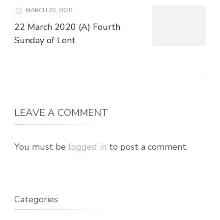
MARCH 20, 2020
22 March 2020 (A) Fourth
Sunday of Lent
LEAVE A COMMENT
You must be
logged in
to post a comment.
Categories