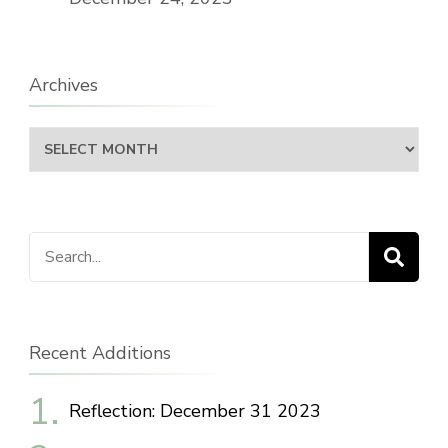
Archives
Archives
Search
for:
Recent Additions
Reflection: December 31 2023