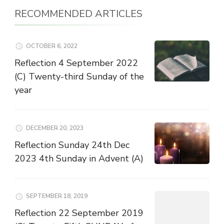
RECOMMENDED ARTICLES
OCTOBER 6, 2022
Reflection 4 September 2022
(C) Twenty-third Sunday of the
year
DECEMBER 20, 2023
Reflection Sunday 24th Dec
2023 4th Sunday in Advent (A)
SEPTEMBER 18, 2019
Reflection 22 September 2019