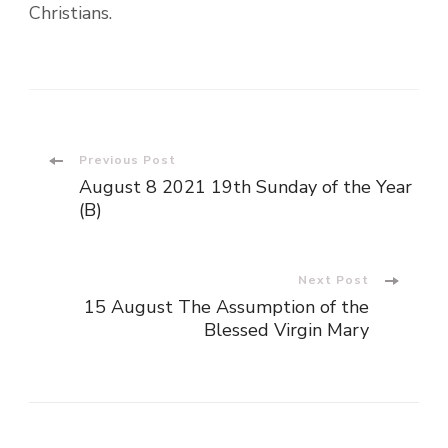
Christians.
Post
Previous Post
August 8 2021 19th Sunday of the Year
Navigation
(B)
Next Post
15 August The Assumption of the
Blessed Virgin Mary