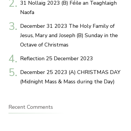
31 Nollaig 2023 (B) Féile an Teaghlaigh
Naofa
December 31 2023 The Holy Family of
Jesus, Mary and Joseph (B) Sunday in the
Octave of Christmas
Reflection 25 December 2023
December 25 2023 (A) CHRISTMAS DAY
(Midnight Mass & Mass during the Day)
Recent Comments