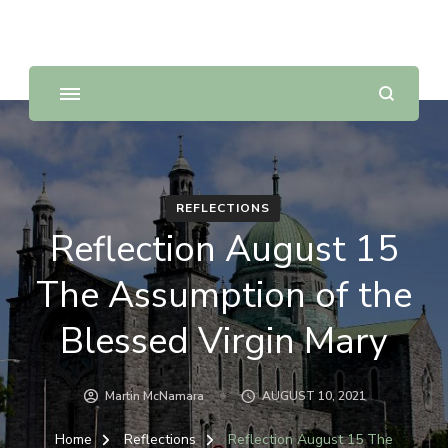
Sunday Scripture Online
Reflections on the Sunday readings
REFLECTIONS
Reflection August 15
The Assumption of the
Blessed Virgin Mary
Martin McNamara
AUGUST 10, 2021
Home
Reflections
Reflection August 15 The