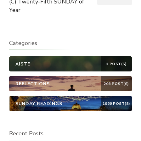
(C) Twenty-Fifth SUNDAY of
Year
Categories
AISTE
1 POST(S)
REFLECTIONS
206 POST(S)
SUNDAY READINGS
1066 POST(S)
Recent Posts