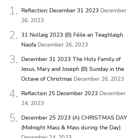
Reflection: December 31 2023
December
26, 2023
31 Nollaig 2023 (B) Féile an Teaghlaigh
Naofa
December 26, 2023
December 31 2023 The Holy Family of
Jesus, Mary and Joseph (B) Sunday in the
Octave of Christmas
December 26, 2023
Reflection 25 December 2023
December
24, 2023
December 25 2023 (A) CHRISTMAS DAY
(Midnight Mass & Mass during the Day)
December 24, 2023