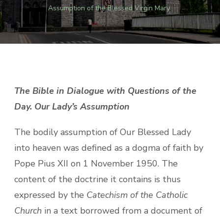
Assumption of the Blessed Virgin Mary
The Bible in Dialogue with Questions of the
Day. Our Lady’s Assumption
The bodily assumption of Our Blessed Lady
into heaven was defined as a dogma of faith by
Pope Pius XII on 1 November 1950. The
content of the doctrine it contains is thus
expressed by the
Catechism of the Catholic
Church
in a text borrowed from a document of