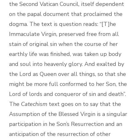
the Second Vatican Council, itself dependent
on the papal document that proclaimed the
dogma. The text is question reads: “[T]he
Immaculate Virgin, preserved free from all
stain of original sin when the course of her
earthly life was finished, was taken up body
and soul into heavenly glory. And exalted by
the Lord as Queen over all things, so that she
might be more full conformed to her Son, the
Lord of lords and conqueror of sin and death”.
The
Catechism
text goes on to say that the
Assumption of the Blessed Virgin is a singular
participation in he Son’s Resurrection and an
anticipation of the resurrection of other