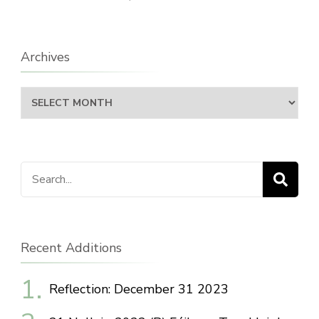
Archives
Archives
Search
for:
Recent Additions
Reflection: December 31 2023