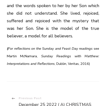
and the words spoken to her by her Son which
she did not understand. She lived, rejoiced,
suffered and rejoiced with the mystery that
was her Son. She is the model of the true
believer, a model for all believers.
(
For reflections on the Sunday and Feast Day readings
see
Martin McNamara,
Sunday Readings with Matthew:
Interpretations and Reflections
, Dublin, Veritas, 2016)
Post
Previous Post
December 25 2022 ( A) CHRISTMAS