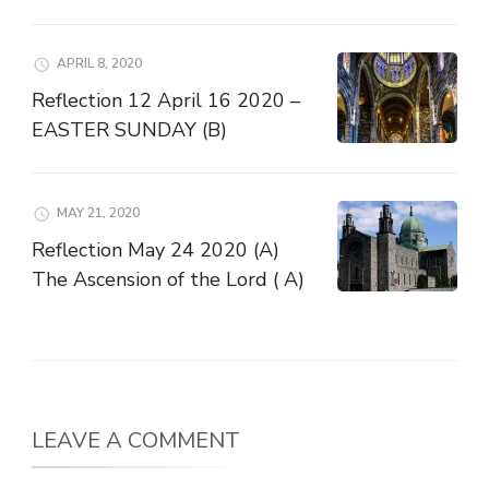
APRIL 8, 2020
Reflection 12 April 16 2020 –
EASTER SUNDAY (B)
MAY 21, 2020
Reflection May 24 2020 (A)
The Ascension of the Lord ( A)
LEAVE A COMMENT