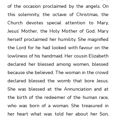
of the occasion proclaimed by the angels. On
this solemnity, the octave of Christmas, the
Church devotes special attention to Mary,
Jesus’ Mother, the Holy Mother of God. Mary
herself proclaimed her humility. She magnified
the Lord for he had looked with favour on the
lowliness of his handmaid. Her cousin Elizabeth
declared her blessed among women, blessed
because she believed. The woman in the crowd
declared blessed the womb that bore Jesus.
She was blessed at the Annunciation and at
the birth of the redeemer of the human race,
who was born of a woman. She treasured in
her heart what was told her about her Son,