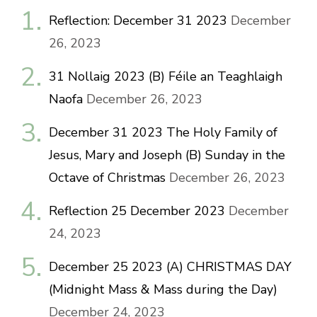
Reflection: December 31 2023
December
26, 2023
31 Nollaig 2023 (B) Féile an Teaghlaigh
Naofa
December 26, 2023
December 31 2023 The Holy Family of
Jesus, Mary and Joseph (B) Sunday in the
Octave of Christmas
December 26, 2023
Reflection 25 December 2023
December
24, 2023
December 25 2023 (A) CHRISTMAS DAY
(Midnight Mass & Mass during the Day)
December 24, 2023