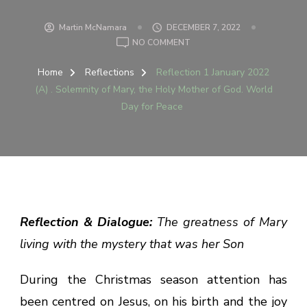
Martin McNamara
DECEMBER 7, 2022
ON
NO COMMENT
REFLECTION
1
Home
Reflections
Reflection 1 January 2022
JANUARY
(A) . Solemnity of Mary, the Holy Mother of God. World
2022
Day for Peace
(A)
.
SOLEMNITY
OF
MARY,
THE
HOLY
MOTHER
Reflection & Dialogue:
The greatness of Mary
OF
living with the mystery that was her Son
GOD.
WORLD
DAY
During the Christmas season attention has
FOR
been centred on Jesus, on his birth and the joy
PEACE