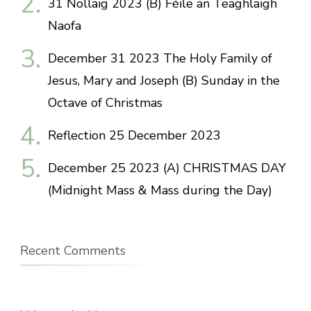
31 Nollaig 2023 (B) Féile an Teaghlaigh
Naofa
December 31 2023 The Holy Family of
Jesus, Mary and Joseph (B) Sunday in the
Octave of Christmas
Reflection 25 December 2023
December 25 2023 (A) CHRISTMAS DAY
(Midnight Mass & Mass during the Day)
Recent Comments