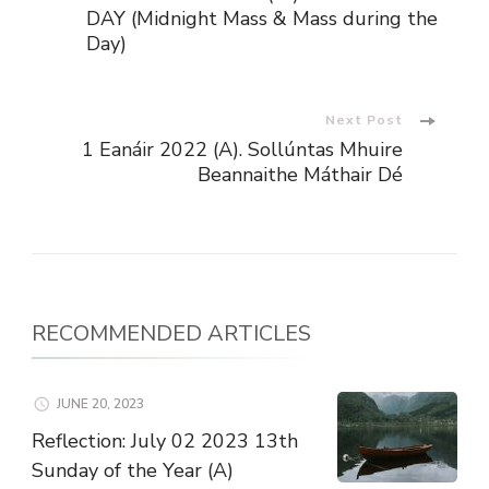
Navigation
DAY (Midnight Mass & Mass during the
Day)
Next Post
1 Eanáir 2022 (A). Sollúntas Mhuire
Beannaithe Máthair Dé
RECOMMENDED ARTICLES
JUNE 20, 2023
Reflection: July 02 2023 13th
Sunday of the Year (A)