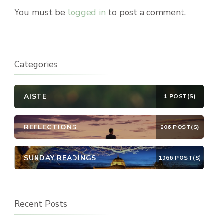
You must be
logged in
to post a comment.
Categories
AISTE
1 POST(S)
REFLECTIONS
206 POST(S)
SUNDAY READINGS
1066 POST(S)
Recent Posts