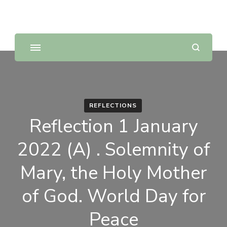
Sunday Scripture Online
Reflections on the Sunday readings
REFLECTIONS
Reflection 1 January
2022 (A) . Solemnity of
Mary, the Holy Mother
of God. World Day for
Peace