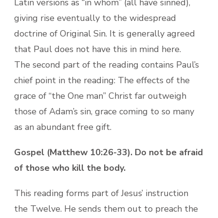
Latin versions as “in whom” (all have sinned),
giving rise eventually to the widespread
doctrine of Original Sin. It is generally agreed
that Paul does not have this in mind here.
The second part of the reading contains Paul’s
chief point in the reading: The effects of the
grace of “the One man” Christ far outweigh
those of Adam’s sin, grace coming to so many
as an abundant free gift.
Gospel (Matthew 10:26-33). Do not be afraid
of those who kill the body.
This reading forms part of Jesus’ instruction
the Twelve. He sends them out to preach the