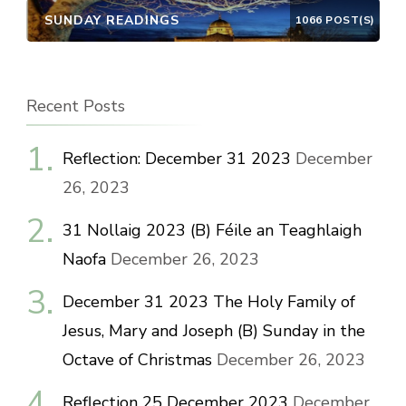
SUNDAY READINGS
1066 POST(S)
Recent Posts
Reflection: December 31 2023
December
26, 2023
31 Nollaig 2023 (B) Féile an Teaghlaigh
Naofa
December 26, 2023
December 31 2023 The Holy Family of
Jesus, Mary and Joseph (B) Sunday in the
Octave of Christmas
December 26, 2023
Reflection 25 December 2023
December