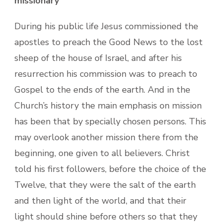
missionary
During his public life Jesus commissioned the
apostles to preach the Good News to the lost
sheep of the house of Israel, and after his
resurrection his commission was to preach to
Gospel to the ends of the earth. And in the
Church’s history the main emphasis on mission
has been that by specially chosen persons. This
may overlook another mission there from the
beginning, one given to all believers. Christ
told his first followers, before the choice of the
Twelve, that they were the salt of the earth
and then light of the world, and that their
light should shine before others so that they