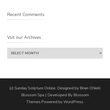
Recent Comments
Vsit our Archives
Vsit
our
Archives
(c) Sunday Scripture Online. Designed by Brian ONeill
Blossom Spa | Developed By
Blossom
Themes
.Powered by
WordPress
.