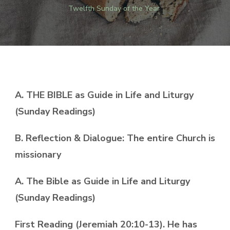
Twelfth Sunday of the Year
A. THE BIBLE as Guide in Life and Liturgy
(Sunday Readings)
B. Reflection & Dialogue: The entire Church is
missionary
A. The Bible as Guide in Life and Liturgy
(Sunday Readings)
First Reading (Jeremiah 20:10-13). He has