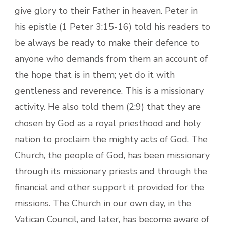
give glory to their Father in heaven. Peter in
his epistle (1 Peter 3:15-16) told his readers to
be always be ready to make their defence to
anyone who demands from them an account of
the hope that is in them; yet do it with
gentleness and reverence. This is a missionary
activity. He also told them (2:9) that they are
chosen by God as a royal priesthood and holy
nation to proclaim the mighty acts of God. The
Church, the people of God, has been missionary
through its missionary priests and through the
financial and other support it provided for the
missions. The Church in our own day, in the
Vatican Council, and later, has become aware of