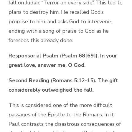
fall on Judah: “Terror on every side”. This led to
plans to destroy him. He recalled God’s
promise to him. and asks God to intervene,
ending with a song of praise to God as he
foresees this already done.
Responsorial Psalm (Psalm 68[69]). In your
great love, answer me, O God.
Second Reading (Romans 5:12-15). The gift
considerably outweighed the fall.
This is considered one of the more difficult
passages of the Epistle to the Romans. In it
Paul contrasts the disastrous consequences of