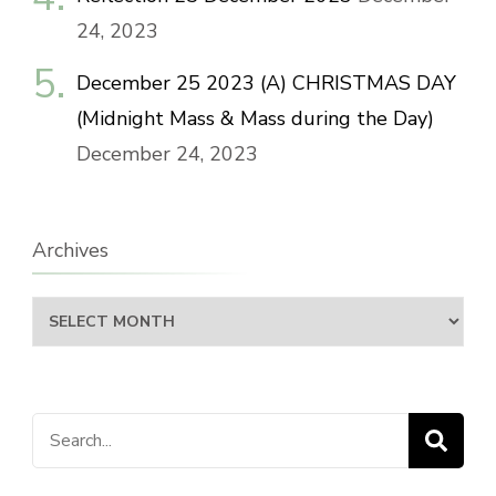
24, 2023
December 25 2023 (A) CHRISTMAS DAY
(Midnight Mass & Mass during the Day)
December 24, 2023
Archives
Archives
Search
for: