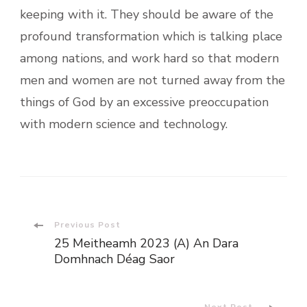
keeping with it. They should be aware of the
profound transformation which is talking place
among nations, and work hard so that modern
men and women are not turned away from the
things of God by an excessive preoccupation
with modern science and technology.
Post
Previous Post
25 Meitheamh 2023 (A) An Dara
Navigation
Domhnach Déag Saor
Next Post