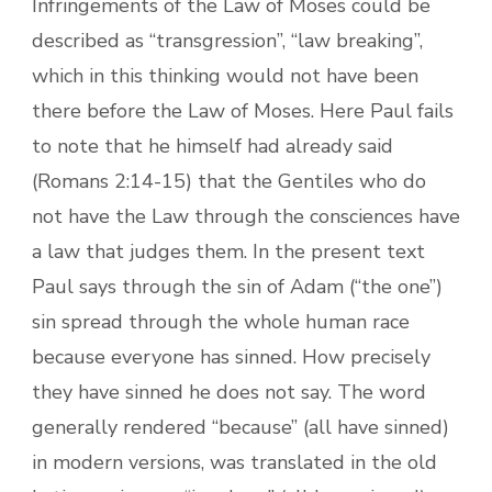
Infringements of the Law of Moses could be
described as “transgression”, “law breaking”,
which in this thinking would not have been
there before the Law of Moses. Here Paul fails
to note that he himself had already said
(Romans 2:14-15) that the Gentiles who do
not have the Law through the consciences have
a law that judges them. In the present text
Paul says through the sin of Adam (“the one”)
sin spread through the whole human race
because everyone has sinned. How precisely
they have sinned he does not say. The word
generally rendered “because” (all have sinned)
in modern versions, was translated in the old