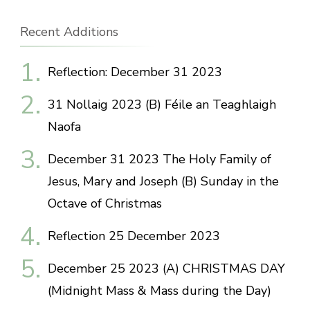
Recent Additions
Reflection: December 31 2023
31 Nollaig 2023 (B) Féile an Teaghlaigh
Naofa
December 31 2023 The Holy Family of
Jesus, Mary and Joseph (B) Sunday in the
Octave of Christmas
Reflection 25 December 2023
December 25 2023 (A) CHRISTMAS DAY
(Midnight Mass & Mass during the Day)