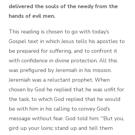
delivered the souls of the needy from the
hands of evil men.
This reading is chosen to go with today’s
Gospel text in which Jesus tells his apostles to
be prepared for suffering, and to confront it
with confidence in divine protection. All this
was prefigured by Jeremiah in his mission.
Jeremiah was a reluctant prophet. When
chosen by God he replied that he was unfit for
the task, to which God replied that he would
be with him in his calling to convey God’s
message without fear. God told him: “‘But you,
gird up your loins; stand up and tell them