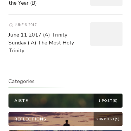
the Year (B)
JUNE 6, 2017
June 11 2017 (A) Trinity
Sunday ( A) The Most Holy
Trinity
Categories
AISTE
1 POST(S)
REFLECTIONS
206 POST(S)