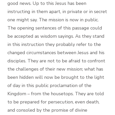
good news. Up to this Jesus has been
instructing in them apart, in private or in secret
one might say. The mission is now in public.
The opening sentences of this passage could
be accepted as wisdom sayings. As they stand
in this instruction they probably refer to the
changed circumstances between Jesus and his
disciples. They are not to be afraid to confront
the challenges of their new mission; what has
been hidden will now be brought to the light
of day in this public proclamation of the
Kingdom – from the housetops. They are told
to be prepared for persecution, even death,
and consoled by the promise of divine