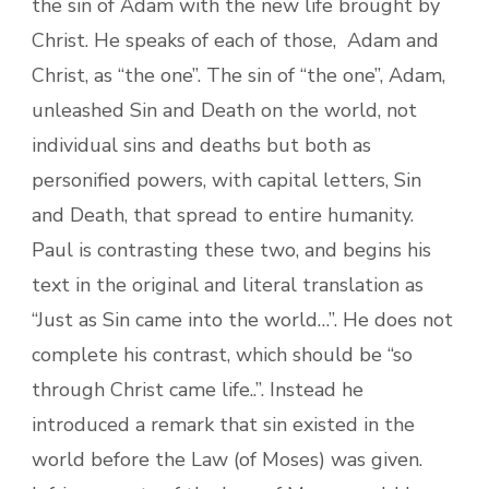
the sin of Adam with the new life brought by
Christ. He speaks of each of those, Adam and
Christ, as “the one”. The sin of “the one”, Adam,
unleashed Sin and Death on the world, not
individual sins and deaths but both as
personified powers, with capital letters, Sin
and Death, that spread to entire humanity.
Paul is contrasting these two, and begins his
text in the original and literal translation as
“Just as Sin came into the world…”. He does not
complete his contrast, which should be “so
through Christ came life..”. Instead he
introduced a remark that sin existed in the
world before the Law (of Moses) was given.