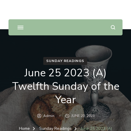
Sunday Scripture Online
Reflections on the Sunday readings
SUNDAY READINGS
June 25 2023 (A)
Twelfth Sunday of the
Year
Admin
JUNE 20, 2023
Home
Sunday Readings
June 25 2023 (A)