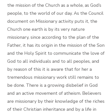
the mission of the Church as a whole, as God’s
people, to the world of our day. As the Council
document on Missionary activity puts it, the
Church one earth is by its very nature
missionary, since according to the plan of the
Father, it has its origin in the mission of the Son
and the Holy Spirit to communicate the love of
God to all individuals and to all peoples, and
by reason of this it is aware that for her a
tremendous missionary work still remains to
be done. There is a growing disbelief in God
and an active movement of atheism. Believers
are missionary by their knowledge of the riches
of their Christian inheritance and by a life in