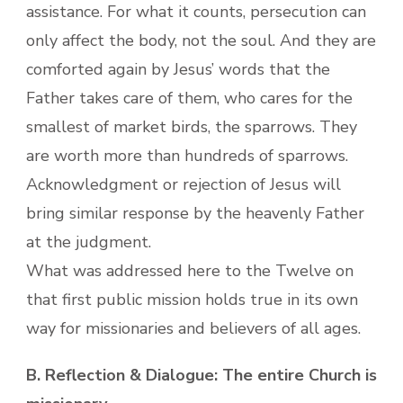
assistance. For what it counts, persecution can
only affect the body, not the soul. And they are
comforted again by Jesus’ words that the
Father takes care of them, who cares for the
smallest of market birds, the sparrows. They
are worth more than hundreds of sparrows.
Acknowledgment or rejection of Jesus will
bring similar response by the heavenly Father
at the judgment.
What was addressed here to the Twelve on
that first public mission holds true in its own
way for missionaries and believers of all ages.
B. Reflection & Dialogue: The entire Church is