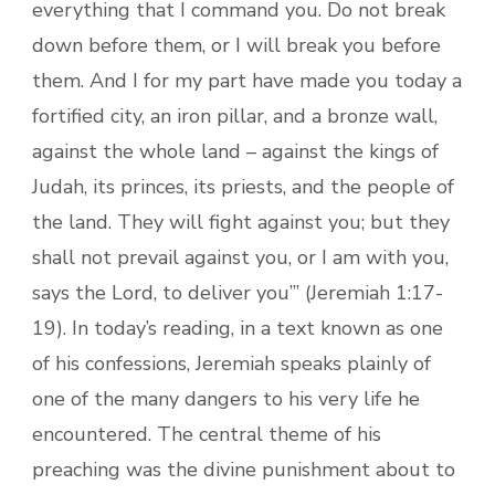
everything that I command you. Do not break
down before them, or I will break you before
them. And I for my part have made you today a
fortified city, an iron pillar, and a bronze wall,
against the whole land – against the kings of
Judah, its princes, its priests, and the people of
the land. They will fight against you; but they
shall not prevail against you, or I am with you,
says the Lord, to deliver you’” (Jeremiah 1:17-
19). In today’s reading, in a text known as one
of his confessions, Jeremiah speaks plainly of
one of the many dangers to his very life he
encountered. The central theme of his
preaching was the divine punishment about to