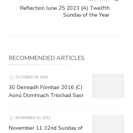
Reflection June 25 2023 (A) Twelfth
Sunday of the Year
RECOMMENDED ARTICLES
OCTOBER 26, 2016
30 Deireadh Fómhair 2016 (C)
Aonú Domhnach Tríochad Saor
NOVEMBER 10, 2012
November 11 32nd Sunday of