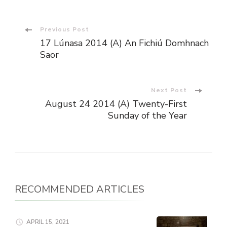
Post
Previous Post
17 Lúnasa 2014 (A) An Fichiú Domhnach
Navigation
Saor
Next Post
August 24 2014 (A) Twenty-First
Sunday of the Year
RECOMMENDED ARTICLES
APRIL 15, 2021