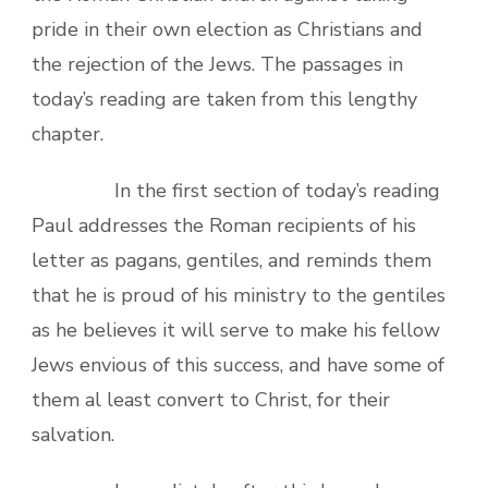
pride in their own election as Christians and
the rejection of the Jews. The passages in
today’s reading are taken from this lengthy
chapter.
In the first section of today’s reading
Paul addresses the Roman recipients of his
letter as pagans, gentiles, and reminds them
that he is proud of his ministry to the gentiles
as he believes it will serve to make his fellow
Jews envious of this success, and have some of
them al least convert to Christ, for their
salvation.