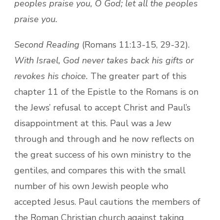
peoples praise you, O God; let all the peoples
praise you.
Second Reading
(Romans 11:13-15, 29-32).
With Israel, God never takes back his gifts or
revokes his choice.
The greater part of this
chapter 11 of the Epistle to the Romans is on
the Jews’ refusal to accept Christ and Paul’s
disappointment at this. Paul was a Jew
through and through and he now reflects on
the great success of his own ministry to the
gentiles, and compares this with the small
number of his own Jewish people who
accepted Jesus. Paul cautions the members of
the Roman Christian church against taking