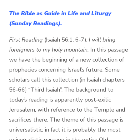
The Bible as Guide in Life and Liturgy
(Sunday Readings).
First Reading
(Isaiah 56:1, 6-7).
I will bring
foreigners to my holy mountain.
In this passage
we have the beginning of a new collection of
prophecies concerning Israel’s future. Some
scholars call this collection (in Isaiah chapters
56-66) “Third Isaiah”. The background to
today’s reading is apparently post-exilic
Jerusalem, with reference to the Temple and
sacrifices there. The theme of this passage is
universalistic; in fact it is probably the most
universalistic passage in the entire Old