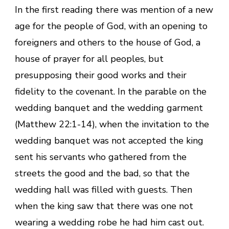
In the first reading there was mention of a new
age for the people of God, with an opening to
foreigners and others to the house of God, a
house of prayer for all peoples, but
presupposing their good works and their
fidelity to the covenant. In the parable on the
wedding banquet and the wedding garment
(Matthew 22:1-14), when the invitation to the
wedding banquet was not accepted the king
sent his servants who gathered from the
streets the good and the bad, so that the
wedding hall was filled with guests. Then
when the king saw that there was one not
wearing a wedding robe he had him cast out.