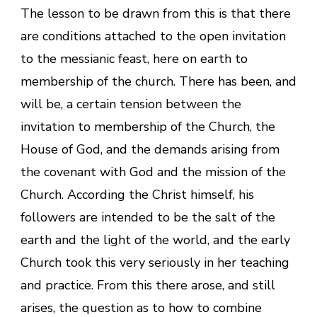
The lesson to be drawn from this is that there
are conditions attached to the open invitation
to the messianic feast, here on earth to
membership of the church. There has been, and
will be, a certain tension between the
invitation to membership of the Church, the
House of God, and the demands arising from
the covenant with God and the mission of the
Church. According the Christ himself, his
followers are intended to be the salt of the
earth and the light of the world, and the early
Church took this very seriously in her teaching
and practice. From this there arose, and still
arises, the question as to how to combine