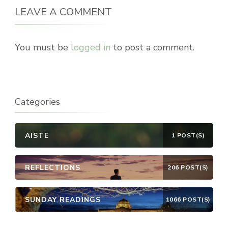
LEAVE A COMMENT
You must be
logged in
to post a comment.
Categories
AISTE
1 POST(S)
REFLECTIONS
206 POST(S)
SUNDAY READINGS
1066 POST(S)