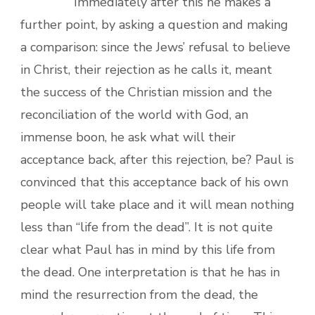
Immediately after this he makes a
further point, by asking a question and making
a comparison: since the Jews’ refusal to believe
in Christ, their rejection as he calls it, meant
the success of the Christian mission and the
reconciliation of the world with God, an
immense boon, he ask what will their
acceptance back, after this rejection, be? Paul is
convinced that this acceptance back of his own
people will take place and it will mean nothing
less than “life from the dead”. It is not quite
clear what Paul has in mind by this life from
the dead. One interpretation is that he has in
mind the resurrection from the dead, the