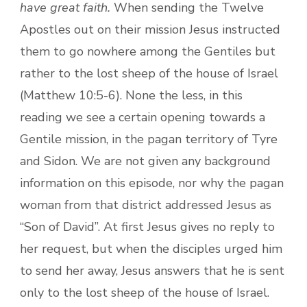
have great faith.
When sending the Twelve
Apostles out on their mission Jesus instructed
them to go nowhere among the Gentiles but
rather to the lost sheep of the house of Israel
(Matthew 10:5-6).
None the less, in this
reading we see a certain opening towards a
Gentile mission, in the pagan territory of Tyre
and Sidon. We are not given any background
information on this episode, nor why the pagan
woman from that district addressed Jesus as
“Son of David”. At first Jesus gives no reply to
her request, but when the disciples urged him
to send her away, Jesus answers that he is sent
only to the lost sheep of the house of Israel.