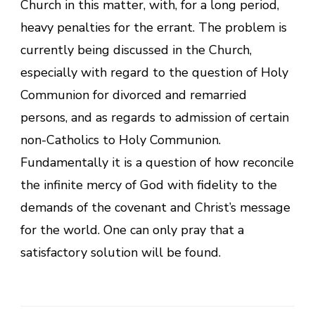
Church in this matter, with, for a long period,
heavy penalties for the errant. The problem is
currently being discussed in the Church,
especially with regard to the question of Holy
Communion for divorced and remarried
persons, and as regards to admission of certain
non-Catholics to Holy Communion.
Fundamentally it is a question of how reconcile
the infinite mercy of God with fidelity to the
demands of the covenant and Christ’s message
for the world. One can only pray that a
satisfactory solution will be found.