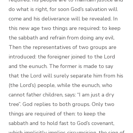
do what is right, for soon God’s salvation will
come and his deliverance will be revealed. In
this new age two things are required: to keep
the sabbath and refrain from doing any evil.
Then the representatives of two groups are
introduced: the foreigner joined to the Lord
and the eunuch. The former is made to say
that the Lord will surely separate him from his
(the Lord’s) people, while the eunuch, who
cannot father children, says: “I am just a dry
tree”. God replies to both groups. Only two
things are required of then: to keep the
sabbath and to hold fast to God’s covenant,
which implicitly implies circumcision, the sign of