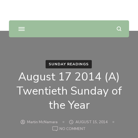
Sunday Scripture Online
Reflections on the Sunday readings
SUNDAY READINGS
August 17 2014 (A)
Twentieth Sunday of
the Year
Martin McNamara
AUGUST 15, 2014
ON
NO COMMENT
AUGUST