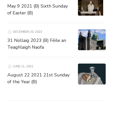
May 9 2021 (B) Sixth Sunday
of Easter (B)
DECEMBER 20, 2023
31 Nollaig 2023 (B) Féile an
Teaghlaigh Naofa
JUNE 11, 2021
August 22 2021 21st Sunday
of the Year (B)