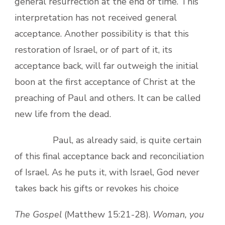
general resurrection at the end of time. This
interpretation has not received general
acceptance. Another possibility is that this
restoration of Israel, or of part of it, its
acceptance back, will far outweigh the initial
boon at the first acceptance of Christ at the
preaching of Paul and others. It can be called
new life from the dead.
Paul, as already said, is quite certain
of this final acceptance back and reconciliation
of Israel. As he puts it, with Israel, God never
takes back his gifts or revokes his choice
The Gospel
(Matthew 15:21-28).
Woman, you