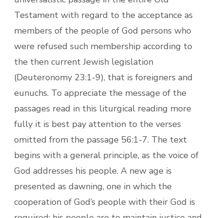
Testament with regard to the acceptance as
members of the people of God persons who
were refused such membership according to
the then current Jewish legislation
(Deuteronomy 23:1-9), that is foreigners and
eunuchs. To appreciate the message of the
passages read in this liturgical reading more
fully it is best pay attention to the verses
omitted from the passage 56:1-7. The text
begins with a general principle, as the voice of
God addresses his people. A new age is
presented as dawning, one in which the
cooperation of God’s people with their God is
required: his people are to maintain justice and