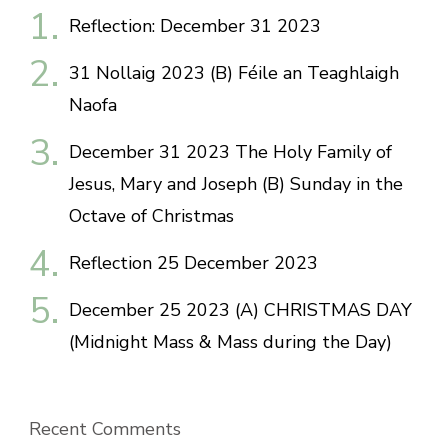
Reflection: December 31 2023
31 Nollaig 2023 (B) Féile an Teaghlaigh
Naofa
December 31 2023 The Holy Family of
Jesus, Mary and Joseph (B) Sunday in the
Octave of Christmas
Reflection 25 December 2023
December 25 2023 (A) CHRISTMAS DAY
(Midnight Mass & Mass during the Day)
Recent Comments