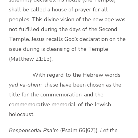
shall be called a house of prayer for all
peoples. This divine vision of the new age was
not fulfilled during the days of the Second
Temple. Jesus recalls God’s declaration on the
issue during is cleansing of the Temple
(Matthew 21:13).
With regard to the Hebrew words
yad va-shem
, these have been chosen as the
title for the commemoration, and the
commemorative memorial, of the Jewish
holocaust.
Responsorial Psalm
(Psalm 66[67]).
Let the