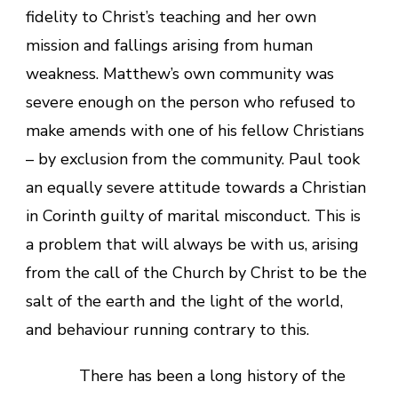
fidelity to Christ’s teaching and her own
mission and fallings arising from human
weakness. Matthew’s own community was
severe enough on the person who refused to
make amends with one of his fellow Christians
– by exclusion from the community. Paul took
an equally severe attitude towards a Christian
in Corinth guilty of marital misconduct. This is
a problem that will always be with us, arising
from the call of the Church by Christ to be the
salt of the earth and the light of the world,
and behaviour running contrary to this.
There has been a long history of the