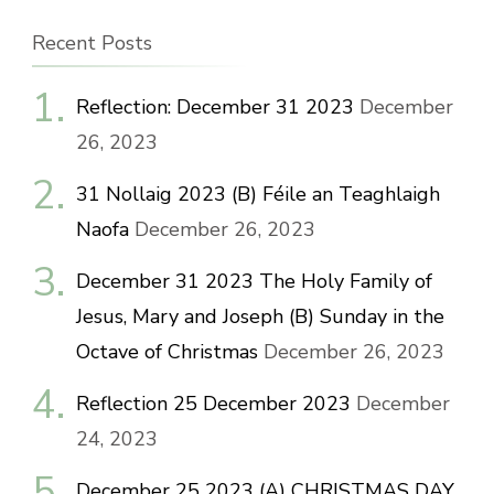
Recent Posts
Reflection: December 31 2023
December
26, 2023
31 Nollaig 2023 (B) Féile an Teaghlaigh
Naofa
December 26, 2023
December 31 2023 The Holy Family of
Jesus, Mary and Joseph (B) Sunday in the
Octave of Christmas
December 26, 2023
Reflection 25 December 2023
December
24, 2023
December 25 2023 (A) CHRISTMAS DAY