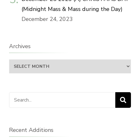
(Midnight Mass & Mass during the Day)
December 24, 2023
Archives
Archives
Search
for:
Recent Additions