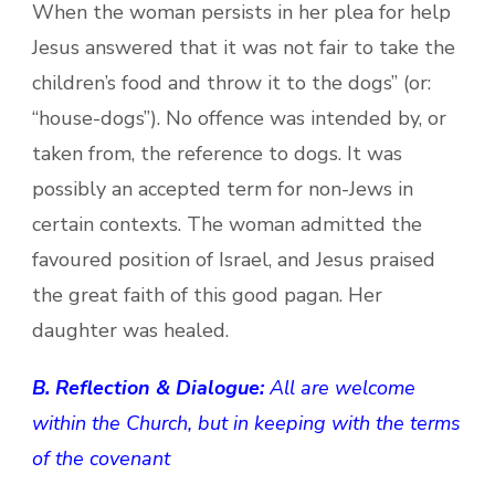
When the woman persists in her plea for help
Jesus answered that it was not fair to take the
children’s food and throw it to the dogs” (or:
“house-dogs”). No offence was intended by, or
taken from, the reference to dogs. It was
possibly an accepted term for non-Jews in
certain contexts. The woman admitted the
favoured position of Israel, and Jesus praised
the great faith of this good pagan. Her
daughter was healed.
B. Reflection & Dialogue:
All are welcome
within the Church, but in keeping with the terms
of the covenant