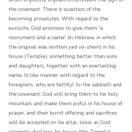
the covenant. There is question of the
becoming proselytes. With regard to the
eunuchs, God promises to give them “a
monument and a name” (in Hebrew, in which
the original was written
yad va-shem
) in his
house (Temple), something better than sons
and daughters, together with an everlasting
name. In like manner with regard to the
foreigners, who are faithful to the sabbath and
the covenant. God will bring them to his holy
mountain, and make them joyful in his house of
prayer, and their burnt offering and sacrifices
will be accepted on his altar, since, as God
solemnly declares, his house (the Temple)