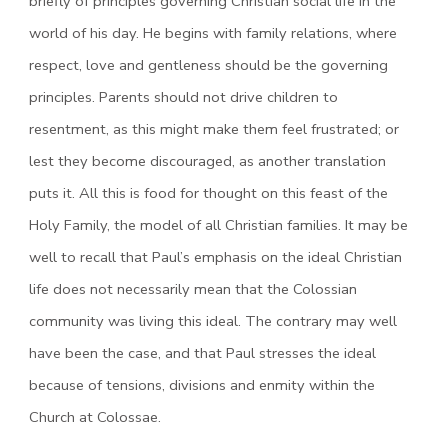
briefly of principles governing Christian social life in the
world of his day. He begins with family relations, where
respect, love and gentleness should be the governing
principles. Parents should not drive children to
resentment, as this might make them feel frustrated; or
lest they become discouraged, as another translation
puts it. All this is food for thought on this feast of the
Holy Family, the model of all Christian families. It may be
well to recall that Paul’s emphasis on the ideal Christian
life does not necessarily mean that the Colossian
community was living this ideal. The contrary may well
have been the case, and that Paul stresses the ideal
because of tensions, divisions and enmity within the
Church at Colossae.