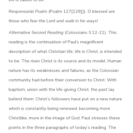
Responsorial Psalm
(Psalm 127[128[]).
O blessed are
those who fear the Lord and walk in his ways!
Alternative Second Reading
(Colossians 3:12-21). This
reading is the continuation of Paul’s magnificent
description of what Christian life, life in Christ, is intended
to be. The risen Christ is its source and its model. Human
nature has its weaknesses and failures, as the Colossian
community had before their conversion to Christ. With
baptism, union with the life-giving Christ, the past lay
behind them. Christ’s followers have put on a new nature
which is constantly being renewed, becoming more
Christlike, more in the image of God. Paul stresses these
points in the three paragraphs of today’s reading. The