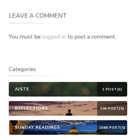
LEAVE A COMMENT
You must be
logged in
to post a comment.
Categories
AISTE
1 POST(S)
REFLECTIONS
206 POST(S)
SUNDAY READINGS
1066 POST(S)