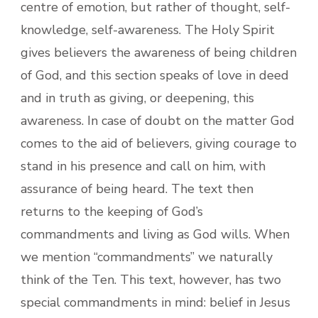
centre of emotion, but rather of thought, self-
knowledge, self-awareness. The Holy Spirit
gives believers the awareness of being children
of God, and this section speaks of love in deed
and in truth as giving, or deepening, this
awareness. In case of doubt on the matter God
comes to the aid of believers, giving courage to
stand in his presence and call on him, with
assurance of being heard. The text then
returns to the keeping of God’s
commandments and living as God wills. When
we mention “commandments” we naturally
think of the Ten. This text, however, has two
special commandments in mind: belief in Jesus