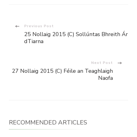
Post
Previous Post
25 Nollaig 2015 (C) Sollúntas Bhreith Ár
Navigation
dTiarna
Next Post
27 Nollaig 2015 (C) Féile an Teaghlaigh
Naofa
RECOMMENDED ARTICLES