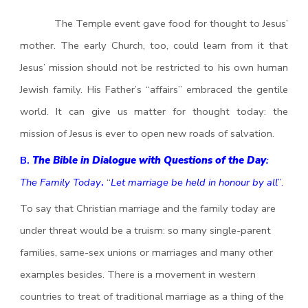
The Temple event gave food for thought to Jesus’
mother. The early Church, too, could learn from it that
Jesus’ mission should not be restricted to his own human
Jewish family. His Father’s “affairs” embraced the gentile
world. It can give us matter for thought today: the
mission of Jesus is ever to open new roads of salvation.
B.
The Bible in Dialogue with Questions of the Day
:
The Family Today
.
“
Let marriage be held in honour by all
”.
To say that Christian marriage and the family today are
under threat would be a truism: so many single-parent
families, same-sex unions or marriages and many other
examples besides. There is a movement in western
countries to treat of traditional marriage as a thing of the