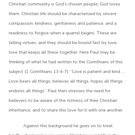
Christian community is God’s chosen people; God loves
them. Christian life should be characterized by sincere
compassion, kindness, gentleness and patience, and a
readiness to forgive when a quarrel begins. These are
telling virtues, and they should be bound fast by love,
love that keeps all these together. Here Paul may be
thinking of what he had written to the Corinthians of this
subject (1 Corinthians 13:4-7): “Love is patient and kind. …
Love bears all things, believes all things, hopes all things,
endures all things”. Paul then stresses the need for
believers to be aware of the richness of their Christian
inheritance, and to share this love for it with one another.
Against this background he goes on to treat