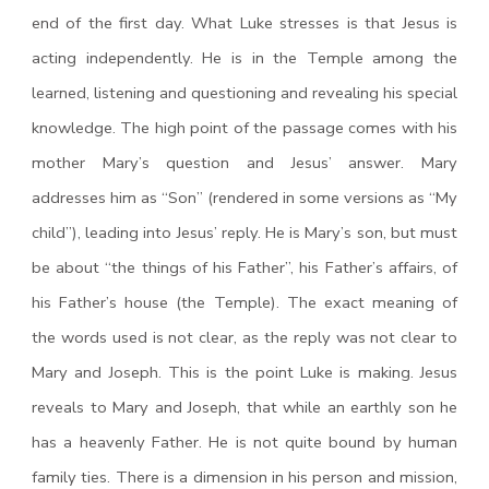
end of the first day. What Luke stresses is that Jesus is
acting independently. He is in the Temple among the
learned, listening and questioning and revealing his special
knowledge. The high point of the passage comes with his
mother Mary’s question and Jesus’ answer. Mary
addresses him as “Son” (rendered in some versions as “My
child”), leading into Jesus’ reply. He is Mary’s son, but must
be about “the things of his Father”, his Father’s affairs, of
his Father’s house (the Temple). The exact meaning of
the words used is not clear, as the reply was not clear to
Mary and Joseph. This is the point Luke is making. Jesus
reveals to Mary and Joseph, that while an earthly son he
has a heavenly Father. He is not quite bound by human
family ties. There is a dimension in his person and mission,