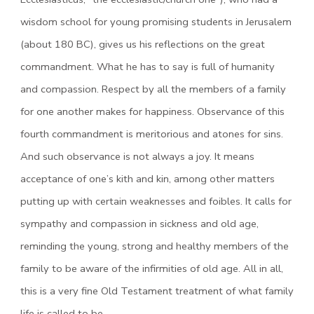
wisdom school for young promising students in Jerusalem
(about 180 BC), gives us his reflections on the great
commandment. What he has to say is full of humanity
and compassion. Respect by all the members of a family
for one another makes for happiness. Observance of this
fourth commandment is meritorious and atones for sins.
And such observance is not always a joy. It means
acceptance of one’s kith and kin, among other matters
putting up with certain weaknesses and foibles. It calls for
sympathy and compassion in sickness and old age,
reminding the young, strong and healthy members of the
family to be aware of the infirmities of old age. All in all,
this is a very fine Old Testament treatment of what family
life is called to be.