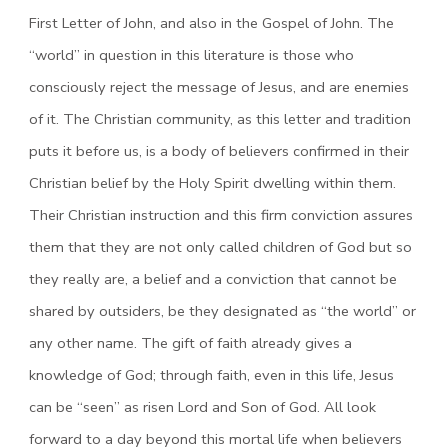
First Letter of John, and also in the Gospel of John. The
“world” in question in this literature is those who
consciously reject the message of Jesus, and are enemies
of it. The Christian community, as this letter and tradition
puts it before us, is a body of believers confirmed in their
Christian belief by the Holy Spirit dwelling within them.
Their Christian instruction and this firm conviction assures
them that they are not only called children of God but so
they really are, a belief and a conviction that cannot be
shared by outsiders, be they designated as “the world” or
any other name. The gift of faith already gives a
knowledge of God; through faith, even in this life, Jesus
can be “seen” as risen Lord and Son of God. All look
forward to a day beyond this mortal life when believers