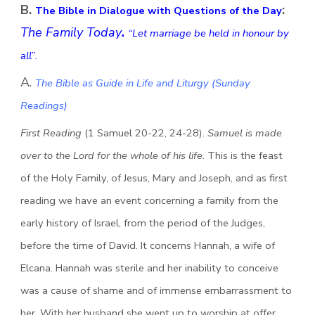
B.
:
The Bible in Dialogue with Questions of the Day
The Family Today
.
“Let marriage be held in honour by
all
”.
A.
The Bible as Guide in Life and Liturgy (Sunday
Readings)
First Reading
(1 Samuel 20-22, 24-28).
Samuel is made
over to the Lord for the whole of his life.
This is the feast
of the Holy Family, of Jesus, Mary and Joseph, and as first
reading we have an event concerning a family from the
early history of Israel, from the period of the Judges,
before the time of David. It concerns Hannah, a wife of
Elcana. Hannah was sterile and her inability to conceive
was a cause of shame and of immense embarrassment to
her. With her husband she went up to worship at offer