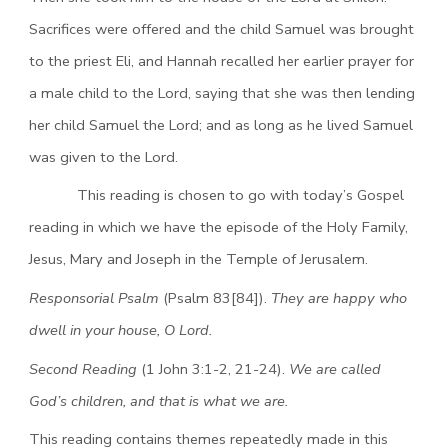
Sacrifices were offered and the child Samuel was brought
to the priest Eli, and Hannah recalled her earlier prayer for
a male child to the Lord, saying that she was then lending
her child Samuel the Lord; and as long as he lived Samuel
was given to the Lord.
This reading is chosen to go with today’s Gospel
reading in which we have the episode of the Holy Family,
Jesus, Mary and Joseph in the Temple of Jerusalem.
Responsorial Psalm
(Psalm 83[84]).
They are happy who
dwell in your house, O Lord.
Second Reading
(1 John 3:1-2, 21-24).
We are called
God’s children, and that is what we are.
This reading contains themes repeatedly made in this