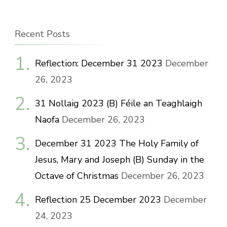
Recent Posts
Reflection: December 31 2023
December
26, 2023
31 Nollaig 2023 (B) Féile an Teaghlaigh
Naofa
December 26, 2023
December 31 2023 The Holy Family of
Jesus, Mary and Joseph (B) Sunday in the
Octave of Christmas
December 26, 2023
Reflection 25 December 2023
December
24, 2023