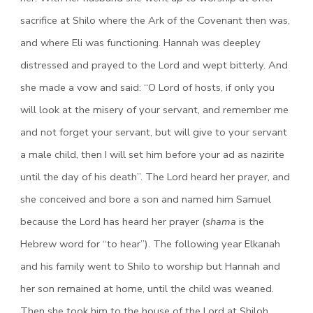
sacrifice at Shilo where the Ark of the Covenant then was,
and where Eli was functioning. Hannah was deepley
distressed and prayed to the Lord and wept bitterly. And
she made a vow and said: “O Lord of hosts, if only you
will look at the misery of your servant, and remember me
and not forget your servant, but will give to your servant
a male child, then I will set him before your ad as nazirite
until the day of his death”. The Lord heard her prayer, and
she conceived and bore a son and named him Samuel
because the Lord has heard her prayer (
shama
is the
Hebrew word for “to hear”). The following year Elkanah
and his family went to Shilo to worship but Hannah and
her son remained at home, until the child was weaned.
Then she took him to the house of the Lord at Shiloh.