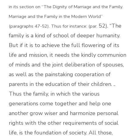
in its section on “The Dignity of Marriage and the Family.
Marriage and the Family in the Modern World”
52). “The
(paragraphs 47-52). Thus for instance: (par.
family is a kind of school of deeper humanity.
But if it is to achieve the full flowering of its
life and mission, it needs the kindly communion
of minds and the joint deliberation of spouses,
as well as the painstaking cooperation of
parents in the education of their children. ..
Thus the family, in which the various
generations come together and help one
another grow wiser and harmonize personal
rights with the other requirements of social
life, is the foundation of society. All those,