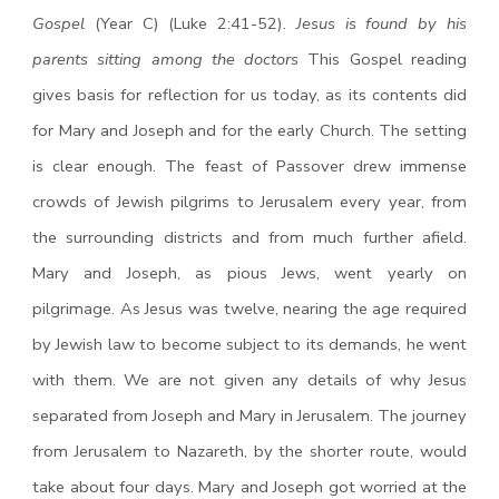
Gospel
(Year C) (Luke 2:41-52).
Jesus is found by his
parents sitting among the doctors
This Gospel reading
gives basis for reflection for us today, as its contents did
for Mary and Joseph and for the early Church. The setting
is clear enough. The feast of Passover drew immense
crowds of Jewish pilgrims to Jerusalem every year, from
the surrounding districts and from much further afield.
Mary and Joseph, as pious Jews, went yearly on
pilgrimage. As Jesus was twelve, nearing the age required
by Jewish law to become subject to its demands, he went
with them. We are not given any details of why Jesus
separated from Joseph and Mary in Jerusalem. The journey
from Jerusalem to Nazareth, by the shorter route, would
take about four days. Mary and Joseph got worried at the