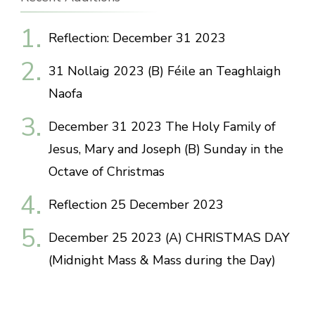
Reflection: December 31 2023
31 Nollaig 2023 (B) Féile an Teaghlaigh
Naofa
December 31 2023 The Holy Family of
Jesus, Mary and Joseph (B) Sunday in the
Octave of Christmas
Reflection 25 December 2023
December 25 2023 (A) CHRISTMAS DAY
(Midnight Mass & Mass during the Day)