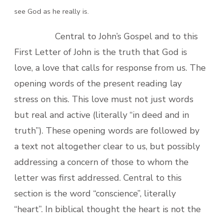
see God as he really is.
Central to John’s Gospel and to this
First Letter of John is the truth that God is
love, a love that calls for response from us. The
opening words of the present reading lay
stress on this. This love must not just words
but real and active (literally “in deed and in
truth”). These opening words are followed by
a text not altogether clear to us, but possibly
addressing a concern of those to whom the
letter was first addressed. Central to this
section is the word “conscience”, literally
“heart”. In biblical thought the heart is not the