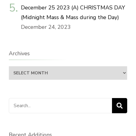
December 25 2023 (A) CHRISTMAS DAY
(Midnight Mass & Mass during the Day)
December 24, 2023
Archives
Archives
Search
for:
Recent Additions