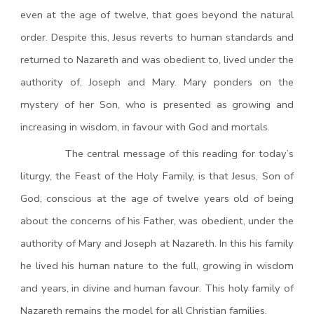
even at the age of twelve, that goes beyond the natural
order. Despite this, Jesus reverts to human standards and
returned to Nazareth and was obedient to, lived under the
authority of, Joseph and Mary. Mary ponders on the
mystery of her Son, who is presented as growing and
increasing in wisdom, in favour with God and mortals.
The central message of this reading for today’s
liturgy, the Feast of the Holy Family, is that Jesus, Son of
God, conscious at the age of twelve years old of being
about the concerns of his Father, was obedient, under the
authority of Mary and Joseph at Nazareth. In this his family
he lived his human nature to the full, growing in wisdom
and years, in divine and human favour. This holy family of
Nazareth remains the model for all Christian families.