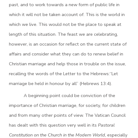
past, and to work towards a new form of public life in
which it will not be taken account of. This is the world in
which we live. This would not be the place to speak at
length of this situation. The feast we are celebrating,
however, is an occasion for reflect on the current state of
affairs and consider what they can do to renew belief in
Christian marriage and help those in trouble on the issue,
recalling the words of the Letter to the Hebrews:“Let
marriage be held in honour by all” (Hebrews 13:4).
A beginning point could be conviction of the
importance of Christian marriage, for society, for children
and from many other points of view. The Vatican Council
has dealt with this question very well in its
Pastoral
Constitution on the Church in the Modern World,
especially