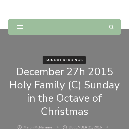
Sunday Scripture Online
Reflections on the Sunday readings
SUNDAY READINGS
December 27h 2015
Holy Family (C) Sunday
in the Octave of
Christmas
Martin McNamara
DECEMBER 21, 2015