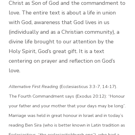
Christ as Son of God and the commandment to
love. The entire text is about a life in union
with God, awareness that God lives in us
(individually and as a Christian community), a
divine life brought to our attention by the
Holy Spirit, God’s great gift. It is a text
centering on prayer and reflection on God’s
love.
Alternative First Reading
(Ecclesiasticus 3:3-7, 14-17).
The Fourth Commandment says (Exodus 20:12): “Honour
your father and your mother that your days may be long”.
Marriage was held in great honour in Israel and in today’s
reading Ben Sira (who is better known in Latin tradition as
Ecclesiasticus, “the ecclesiastic/church one”), who had a