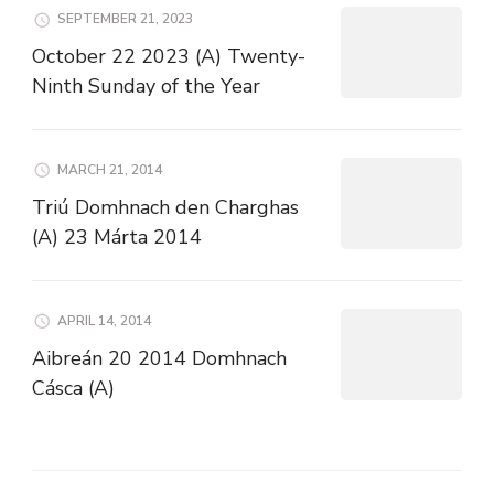
SEPTEMBER 21, 2023
October 22 2023 (A) Twenty-
Ninth Sunday of the Year
MARCH 21, 2014
Triú Domhnach den Charghas
(A) 23 Márta 2014
APRIL 14, 2014
Aibreán 20 2014 Domhnach
Cásca (A)