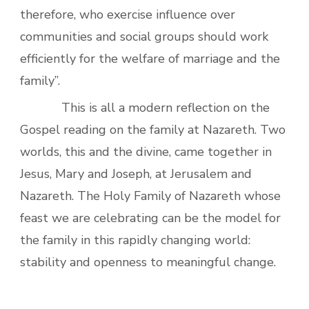
therefore, who exercise influence over
communities and social groups should work
efficiently for the welfare of marriage and the
family”.
This is all a modern reflection on the
Gospel reading on the family at Nazareth. Two
worlds, this and the divine, came together in
Jesus, Mary and Joseph, at Jerusalem and
Nazareth. The Holy Family of Nazareth whose
feast we are celebrating can be the model for
the family in this rapidly changing world:
stability and openness to meaningful change.