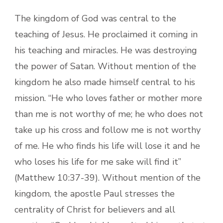
The kingdom of God was central to the
teaching of Jesus. He proclaimed it coming in
his teaching and miracles. He was destroying
the power of Satan. Without mention of the
kingdom he also made himself central to his
mission. “He who loves father or mother more
than me is not worthy of me; he who does not
take up his cross and follow me is not worthy
of me. He who finds his life will lose it and he
who loses his life for me sake will find it”
(Matthew 10:37-39). Without mention of the
kingdom, the apostle Paul stresses the
centrality of Christ for believers and all