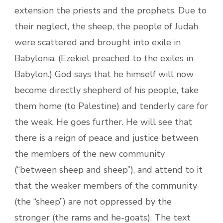
extension the priests and the prophets. Due to
their neglect, the sheep, the people of Judah
were scattered and brought into exile in
Babylonia. (Ezekiel preached to the exiles in
Babylon.) God says that he himself will now
become directly shepherd of his people, take
them home (to Palestine) and tenderly care for
the weak. He goes further. He will see that
there is a reign of peace and justice between
the members of the new community
(“between sheep and sheep”), and attend to it
that the weaker members of the community
(the “sheep”) are not oppressed by the
stronger (the rams and he-goats). The text