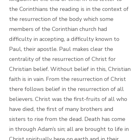
the Corinthians the reading is in the context of
the resurrection of the body which some
members of the Corinthian church had
difficulty in accepting, a difficulty known to
Paul, their apostle. Paul makes clear the
centrality of the resurrection of Christ for
Christian belief. Without belief in this, Christian
faith is in vain. From the resurrection of Christ
there follows belief in the resurrection of all
believers. Christ was the first-fruits of all who
have died, the first of many brothers and
sisters to rise from the dead. Death has come
in through Adam’s sin; all are brought to life in
Christ spiritually here on earth and in their