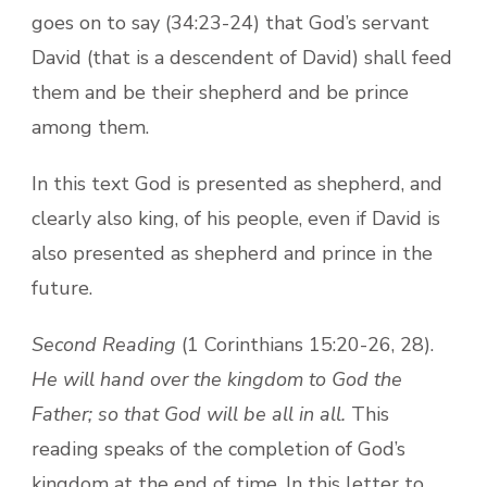
goes on to say (34:23-24) that God’s servant
David (that is a descendent of David) shall feed
them and be their shepherd and be prince
among them.
In this text God is presented as shepherd, and
clearly also king, of his people, even if David is
also presented as shepherd and prince in the
future.
Second Reading
(1 Corinthians 15:20-26, 28).
He will hand over the kingdom to God the
Father; so that God will be all in all.
This
reading speaks of the completion of God’s
kingdom at the end of time. In this letter to