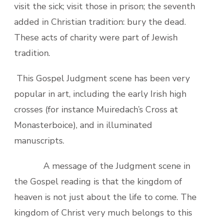
visit the sick; visit those in prison; the seventh
added in Christian tradition: bury the dead.
These acts of charity were part of Jewish
tradition.
This Gospel Judgment scene has been very
popular in art, including the early Irish high
crosses (for instance Muiredach’s Cross at
Monasterboice), and in illuminated
manuscripts.
A message of the Judgment scene in
the Gospel reading is that the kingdom of
heaven is not just about the life to come. The
kingdom of Christ very much belongs to this