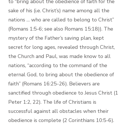
to “bring about the obedience of faith for the
sake of his (i.e. Christ’s) name among all the
nations … who are called to belong to Christ”
(Romans 1:5-6; see also Romans 15:18)). The
mystery of the Father’s saving plan, kept
secret for long ages, revealed through Christ,
the Church and Paul, was made know to all
nations, “according to the command of the
eternal God, to bring about the obedience of
faith” (Romans 16:25-26). Believers are
sanctified through obedience to Jesus Christ (1
Peter 1:2, 22). The life of Christians is
successful against all obstacles when their
obedience is complete (2 Corinthians 10:5-6).