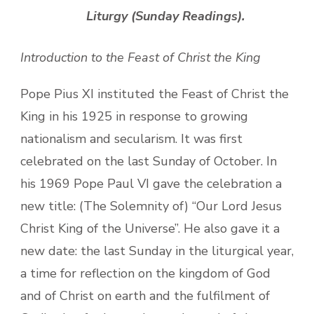
Liturgy (Sunday Readings).
Introduction to the Feast of Christ the King
Pope Pius XI instituted the Feast of Christ the
King in his 1925 in response to growing
nationalism and secularism. It was first
celebrated on the last Sunday of October. In
his 1969 Pope Paul VI gave the celebration a
new title: (The Solemnity of) “Our Lord Jesus
Christ King of the Universe”. He also gave it a
new date: the last Sunday in the liturgical year,
a time for reflection on the kingdom of God
and of Christ on earth and the fulfilment of