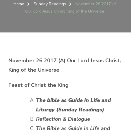
26
Home
Sunday Readings
November 26 2017 (A)
2017
Our Lord Jesus Christ, King of the Universe
(A)
OUR
LORD
JESUS
CHRIST,
KING
OF
THE
November 26 2017 (A) Our Lord Jesus Christ,
UNIVERSE
King of the Universe
Feast of Christ the King
The bible
as Guide in Life and
Liturgy (Sunday Readings)
Reflection & Dialogue
The Bible as Guide in Life and