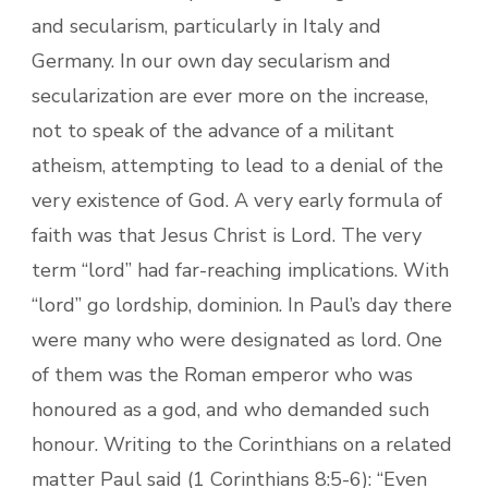
and secularism, particularly in Italy and
Germany. In our own day secularism and
secularization are ever more on the increase,
not to speak of the advance of a militant
atheism, attempting to lead to a denial of the
very existence of God. A very early formula of
faith was that Jesus Christ is Lord. The very
term “lord” had far-reaching implications. With
“lord” go lordship, dominion. In Paul’s day there
were many who were designated as lord. One
of them was the Roman emperor who was
honoured as a god, and who demanded such
honour. Writing to the Corinthians on a related
matter Paul said (1 Corinthians 8:5-6): “Even