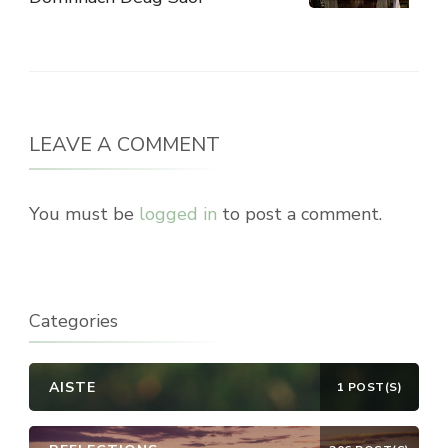
LEAVE A COMMENT
You must be
logged in
to post a comment.
Categories
AISTE
1 POST(S)