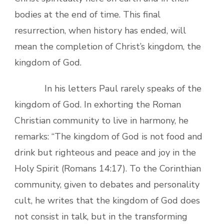
bodies at the end of time. This final
resurrection, when history has ended, will
mean the completion of Christ’s kingdom, the
kingdom of God.
In his letters Paul rarely speaks of the
kingdom of God. In exhorting the Roman
Christian community to live in harmony, he
remarks: “The kingdom of God is not food and
drink but righteous and peace and joy in the
Holy Spirit (Romans 14:17). To the Corinthian
community, given to debates and personality
cult, he writes that the kingdom of God does
not consist in talk, but in the transforming