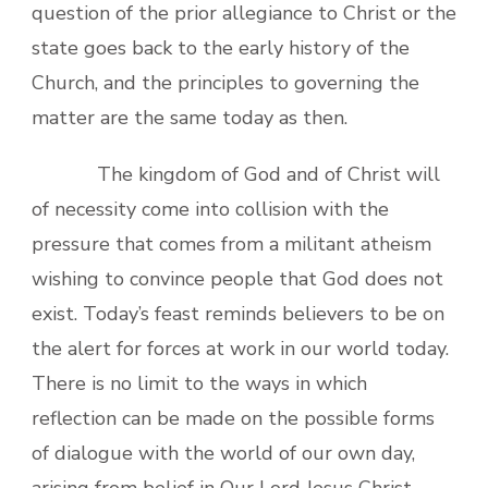
question of the prior allegiance to Christ or the
state goes back to the early history of the
Church, and the principles to governing the
matter are the same today as then.
The kingdom of God and of Christ will
of necessity come into collision with the
pressure that comes from a militant atheism
wishing to convince people that God does not
exist. Today’s feast reminds believers to be on
the alert for forces at work in our world today.
There is no limit to the ways in which
reflection can be made on the possible forms
of dialogue with the world of our own day,
arising from belief in Our Lord Jesus Christ,