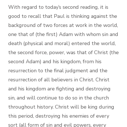
With regard to today’s second reading, it is
good to recall that Paul is thinking against the
background of two forces at work in the world,
one that of (the first) Adam with whom sin and
death (physical and moral) entered the world,
the second force, power, was that of Christ (the
second Adam) and his kingdom, from his
resurrection to the final judgment and the
resurrection of all believers in Christ. Christ
and his kingdom are fighting and destroying
sin, and will continue to do so in the church
throughout history. Christ will be king during
this period, destroying his enemies of every
sort (all form of sin and evil powers, every