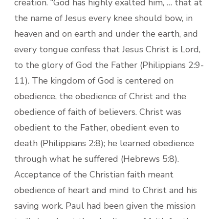
creation. “God has highly exalted him, … that at
the name of Jesus every knee should bow, in
heaven and on earth and under the earth, and
every tongue confess that Jesus Christ is Lord,
to the glory of God the Father (Philippians 2:9-
11). The kingdom of God is centered on
obedience, the obedience of Christ and the
obedience of faith of believers. Christ was
obedient to the Father, obedient even to
death (Philippians 2:8); he learned obedience
through what he suffered (Hebrews 5:8).
Acceptance of the Christian faith meant
obedience of heart and mind to Christ and his
saving work. Paul had been given the mission