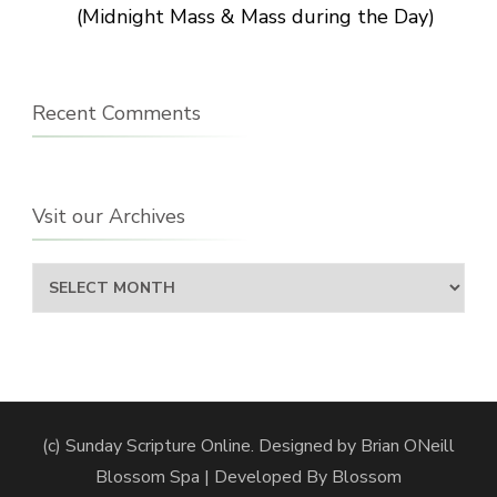
(Midnight Mass & Mass during the Day)
Recent Comments
Vsit our Archives
Vsit
our
Archives
(c) Sunday Scripture Online. Designed by Brian ONeill
Blossom Spa | Developed By
Blossom