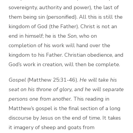
sovereignty, authority and power), the last of
them being sin (personified). All this is still the
kingdom of God (the Father). Christ is not an
end in himself; he is the
Son
, who on
completion of his work will hand over the
kingdom to his Father. Christian obedience, and
God’s work in creation, will then be complete.
Gospel
(Matthew 25:31-46).
He will take his
seat on his throne of glory, and he will separate
persons one from another.
This reading in
Matthew’s gospel is the final section of a long
discourse by Jesus on the end of time. It takes
it imagery of sheep and goats from