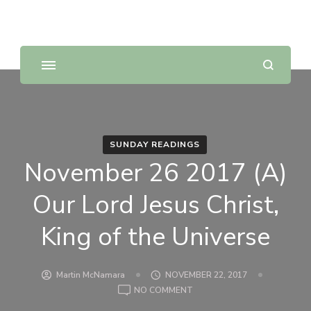
Sunday Scripture Online
Reflections on the Sunday readings
SUNDAY READINGS
November 26 2017 (A)
Our Lord Jesus Christ,
King of the Universe
Martin McNamara
NOVEMBER 22, 2017
ON
NO COMMENT
NOVEMBER