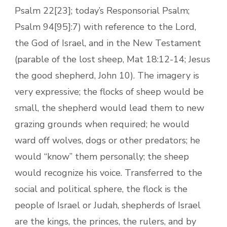
Psalm 22[23]; today’s Responsorial Psalm;
Psalm 94[95]:7) with reference to the Lord,
the God of Israel, and in the New Testament
(parable of the lost sheep, Mat 18:12-14; Jesus
the good shepherd, John 10). The imagery is
very expressive; the flocks of sheep would be
small, the shepherd would lead them to new
grazing grounds when required; he would
ward off wolves, dogs or other predators; he
would “know” them personally; the sheep
would recognize his voice. Transferred to the
social and political sphere, the flock is the
people of Israel or Judah, shepherds of Israel
are the kings, the princes, the rulers, and by