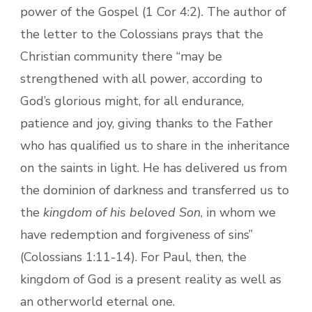
power of the Gospel (1 Cor 4:2). The author of
the letter to the Colossians prays that the
Christian community there “may be
strengthened with all power, according to
God’s glorious might, for all endurance,
patience and joy, giving thanks to the Father
who has qualified us to share in the inheritance
on the saints in light. He has delivered us from
the dominion of darkness and transferred us to
the
kingdom of his beloved Son
, in whom we
have redemption and forgiveness of sins”
(Colossians 1:11-14). For Paul, then, the
kingdom of God is a present reality as well as
an otherworld eternal one.