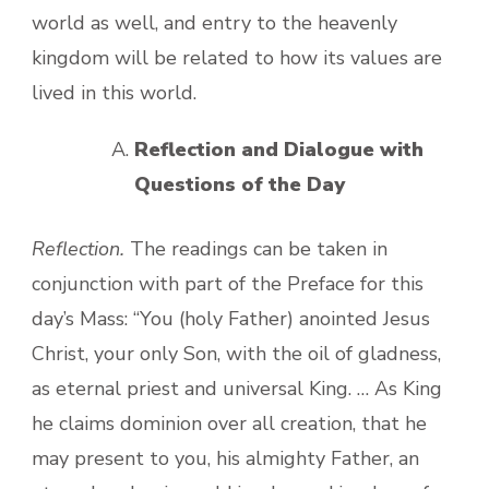
world as well, and entry to the heavenly
kingdom will be related to how its values are
lived in this world.
Reflection and Dialogue with
Questions of the Day
Reflection.
The readings can be taken in
conjunction with part of the Preface for this
day’s Mass: “You (holy Father) anointed Jesus
Christ, your only Son, with the oil of gladness,
as eternal priest and universal King. … As King
he claims dominion over all creation, that he
may present to you, his almighty Father, an