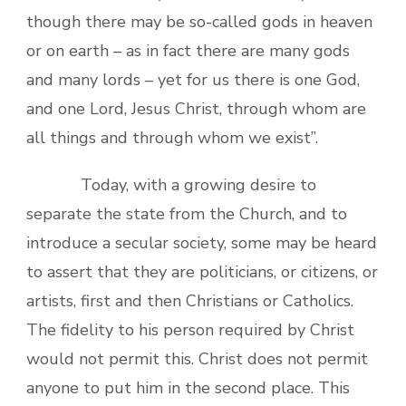
though there may be so-called gods in heaven
or on earth – as in fact there are many gods
and many lords – yet for us there is one God,
and one Lord, Jesus Christ, through whom are
all things and through whom we exist”.
Today, with a growing desire to
separate the state from the Church, and to
introduce a secular society, some may be heard
to assert that they are politicians, or citizens, or
artists, first and then Christians or Catholics.
The fidelity to his person required by Christ
would not permit this. Christ does not permit
anyone to put him in the second place. This