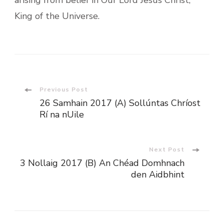
King of the Universe.
Post
Previous Post
26 Samhain 2017 (A) Sollúntas Chríost
Navigation
Rí na nUile
Next Post
3 Nollaig 2017 (B) An Chéad Domhnach
den Aidbhint