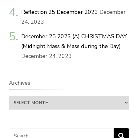
Reflection 25 December 2023
December
24, 2023
December 25 2023 (A) CHRISTMAS DAY
(Midnight Mass & Mass during the Day)
December 24, 2023
Archives
Archives
Search