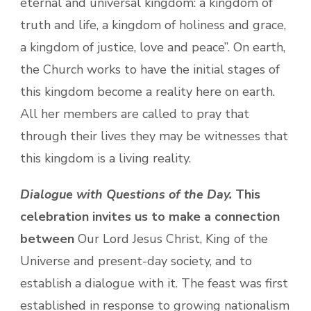
eternal and universal kingdom: a kingdom of
truth and life, a kingdom of holiness and grace,
a kingdom of justice, love and peace”. On earth,
the Church works to have the initial stages of
this kingdom become a reality here on earth.
All her members are called to pray that
through their lives they may be witnesses that
this kingdom is a living reality.
Dialogue with Questions of the Day.
This
celebration invites us to make a connection
between
Our Lord Jesus Christ, King of the
Universe and present-day society, and to
establish a dialogue with it. The feast was first
established in response to growing nationalism