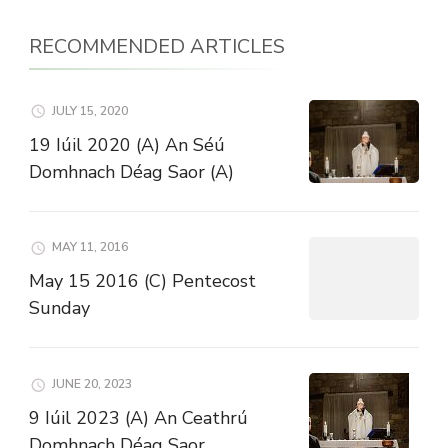
RECOMMENDED ARTICLES
JULY 15, 2020
19 Iúil 2020 (A) An Séú
Domhnach Déag Saor (A)
MAY 11, 2016
May 15 2016 (C) Pentecost
Sunday
JUNE 20, 2023
9 Iúil 2023 (A) An Ceathrú
Domhnach Déag Saor