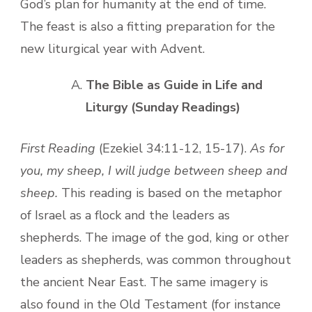
God’s plan for humanity at the end of time.
The feast is also a fitting preparation for the
new liturgical year with Advent.
The Bible as Guide in Life and
Liturgy (Sunday Readings)
First Reading
(Ezekiel 34:11-12, 15-17).
As for
you, my sheep, I will judge between sheep and
sheep.
This reading is based on the metaphor
of Israel as a flock and the leaders as
shepherds. The image of the god, king or other
leaders as shepherds, was common throughout
the ancient Near East. The same imagery is
also found in the Old Testament (for instance