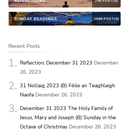
REFLECTIONS
206 POST(S)
SUNDAY READINGS
1066 POST(S)
Recent Posts
Reflection: December 31 2023
December
26, 2023
31 Nollaig 2023 (B) Féile an Teaghlaigh
Naofa
December 26, 2023
December 31 2023 The Holy Family of
Jesus, Mary and Joseph (B) Sunday in the
Octave of Christmas
December 26, 2023