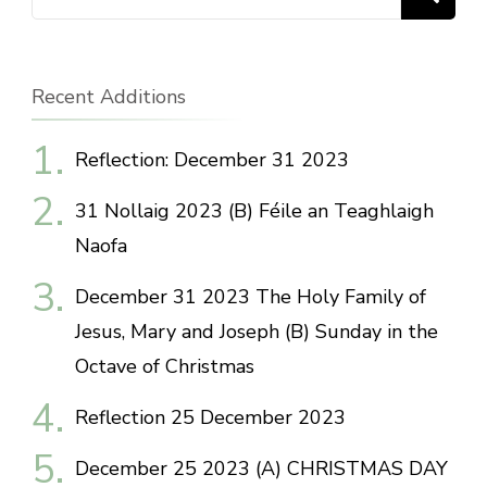
for:
Recent Additions
Reflection: December 31 2023
31 Nollaig 2023 (B) Féile an Teaghlaigh
Naofa
December 31 2023 The Holy Family of
Jesus, Mary and Joseph (B) Sunday in the
Octave of Christmas
Reflection 25 December 2023
December 25 2023 (A) CHRISTMAS DAY