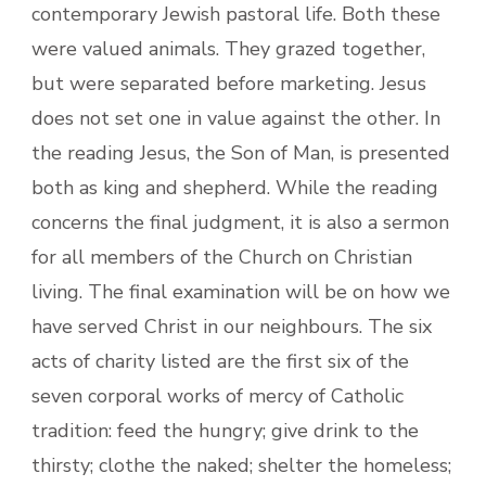
contemporary Jewish pastoral life. Both these
were valued animals. They grazed together,
but were separated before marketing. Jesus
does not set one in value against the other. In
the reading Jesus, the Son of Man, is presented
both as king and shepherd. While the reading
concerns the final judgment, it is also a sermon
for all members of the Church on Christian
living. The final examination will be on how we
have served Christ in our neighbours. The six
acts of charity listed are the first six of the
seven corporal works of mercy of Catholic
tradition: feed the hungry; give drink to the
thirsty; clothe the naked; shelter the homeless;