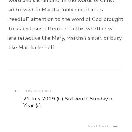
word and sacrament. In the words of Christ
addressed to Martha, “only one thing is
needful”, attention to the word of God brought
to us by Jesus, attention to this whether we
are reflective like Mary, Martha’s sister, or busy
like Martha herself.
Post
Previous Post
21 July 2019 (C) Sixteenth Sunday of
Navigation
Year (c).
Next Post