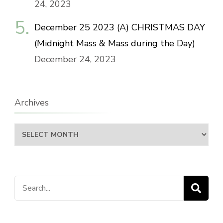
24, 2023
December 25 2023 (A) CHRISTMAS DAY
(Midnight Mass & Mass during the Day)
December 24, 2023
Archives
Archives
Search
for: