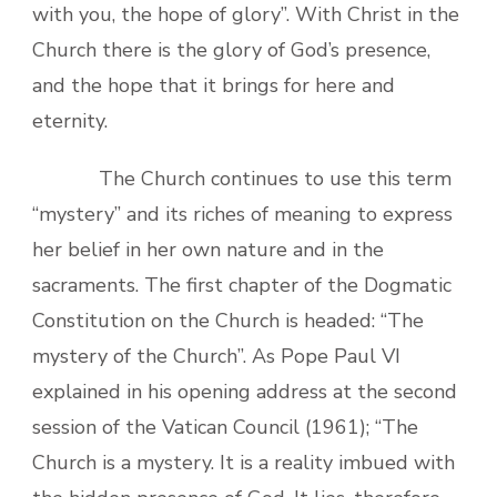
with you, the hope of glory”. With Christ in the
Church there is the glory of God’s presence,
and the hope that it brings for here and
eternity.
The Church continues to use this term
“mystery” and its riches of meaning to express
her belief in her own nature and in the
sacraments. The first chapter of the Dogmatic
Constitution on the Church is headed: “The
mystery of the Church”. As Pope Paul VI
explained in his opening address at the second
session of the Vatican Council (1961); “The
Church is a mystery. It is a reality imbued with