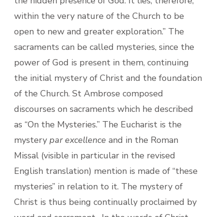
the hidden presence of God. It lies, therefore,
within the very nature of the Church to be
open to new and greater exploration.” The
sacraments can be called mysteries, since the
power of God is present in them, continuing
the initial mystery of Christ and the foundation
of the Church. St Ambrose composed
discourses on sacraments which he described
as “On the Mysteries.” The Eucharist is the
mystery
par excellence
and in the Roman
Missal (visible in particular in the revised
English translation) mention is made of “these
mysteries” in relation to it. The mystery of
Christ is thus being continually proclaimed by