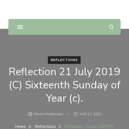
Sunday Scripture Online
Reflections on the Sunday readings
REFLECTIONS
Reflection 21 July 2019
(C) Sixteenth Sunday of
Year (c).
Martin McNamara
JULY 17, 2019
Home
Reflections
Reflection 21 July 2019 (C)