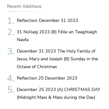
Recent Additions
Reflection: December 31 2023
31 Nollaig 2023 (B) Féile an Teaghlaigh
Naofa
December 31 2023 The Holy Family of
Jesus, Mary and Joseph (B) Sunday in the
Octave of Christmas
Reflection 25 December 2023
December 25 2023 (A) CHRISTMAS DAY
(Midnight Mass & Mass during the Day)