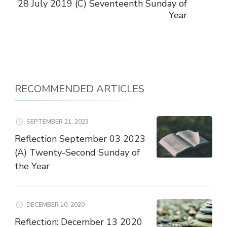
28 July 2019 (C) Seventeenth Sunday of
Year
RECOMMENDED ARTICLES
SEPTEMBER 21, 2023
Reflection September 03 2023
(A) Twenty-Second Sunday of
the Year
DECEMBER 10, 2020
Reflection: December 13 2020