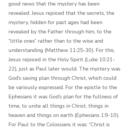
good news that the mystery has been
revealed. Jesus rejoiced that the secrets, the
mystery, hidden for past ages had been
revealed by the Father through him, to the
“little ones” rather than to the wise and
understanding (Matthew 11:25-30). For this,
Jesus rejoiced in the Holy Spirit (Luke 10:21-
22), just as Paul later would. The mystery was
God’s saving plan through Christ, which could
be variously expressed. For the epistle to the
Ephesians it was God’s plan for the fullness of
time, to unite all things in Christ, things in
heaven and things on earth (Ephesians 1:9-10).
For Paul to the Colossians it was: “Christ is