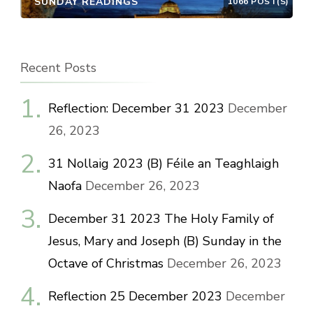
SUNDAY READINGS
1066 POST(S)
Recent Posts
Reflection: December 31 2023
December
26, 2023
31 Nollaig 2023 (B) Féile an Teaghlaigh
Naofa
December 26, 2023
December 31 2023 The Holy Family of
Jesus, Mary and Joseph (B) Sunday in the
Octave of Christmas
December 26, 2023
Reflection 25 December 2023
December