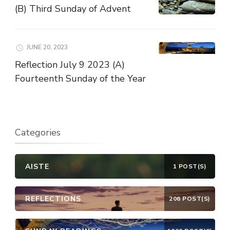
(B) Third Sunday of Advent
JUNE 20, 2023
Reflection July 9 2023 (A)
Fourteenth Sunday of the Year
Categories
AISTE
1 POST(S)
REFLECTIONS
206 POST(S)