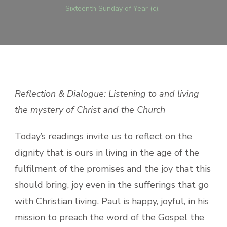
Sixteenth Sunday of Year (c).
Reflection & Dialogue: Listening to and living
the mystery of Christ and the Church
Today’s readings invite us to reflect on the
dignity that is ours in living in the age of the
fulfilment of the promises and the joy that this
should bring, joy even in the sufferings that go
with Christian living. Paul is happy, joyful, in his
mission to preach the word of the Gospel the