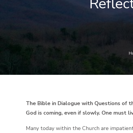
Reflec
H
The Bible in Dialogue with Questions of t
God is coming, even if slowly. One must l
Many today within the Church are impatient