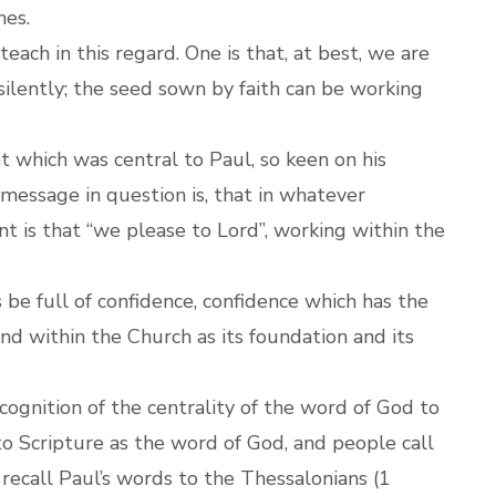
hes.
each in this regard. One is that, at best, we are
silently; the seed sown by faith can be working
 which was central to Paul, so keen on his
 message in question is, that in whatever
nt is that “we please to Lord”, working within the
be full of confidence, confidence which has the
and within the Church as its foundation and its
ecognition of the centrality of the word of God to
 to Scripture as the word of God, and people call
 recall Paul’s words to the Thessalonians (1