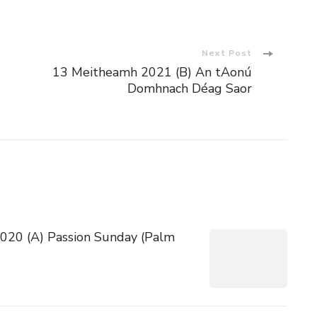
Next Post
13 Meitheamh 2021 (B) An tAonú
Domhnach Déag Saor
 2020 (A) Passion Sunday (Palm