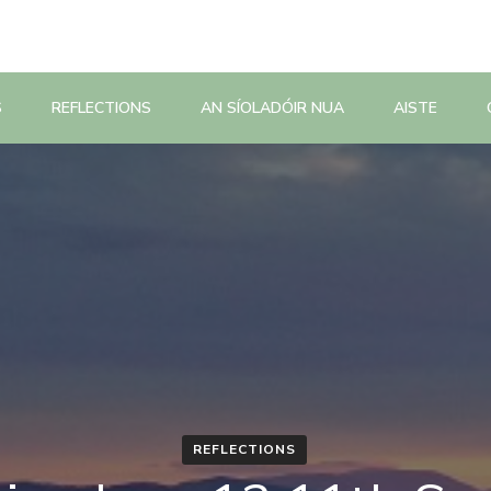
S
REFLECTIONS
AN SÍOLADÓIR NUA
AISTE
REFLECTIONS