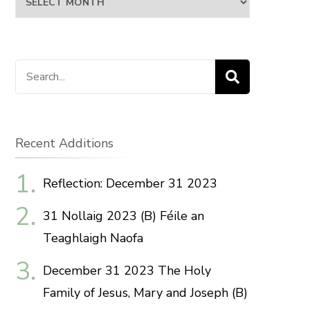
Search
for:
Recent Additions
Reflection: December 31 2023
31 Nollaig 2023 (B) Féile an
Teaghlaigh Naofa
December 31 2023 The Holy
Family of Jesus, Mary and Joseph (B)