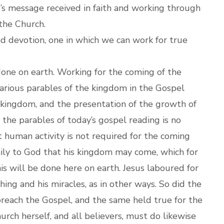
’s message received in faith and working through
 the Church.
nd devotion, one in which we can work for true
one on earth. Working for the coming of the
rious parables of the kingdom in the Gospel
e kingdom, and the presentation of the growth of
n the parables of today’s gospel reading is no
 human activity is not required for the coming
ily to God that his kingdom may come, which for
his will be done here on earth. Jesus laboured for
ing and his miracles, as in other ways. So did the
preach the Gospel, and the same held true for the
ch herself, and all believers, must do likewise