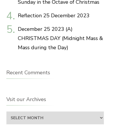
Sunday in the Octave of Christmas
Reflection 25 December 2023
December 25 2023 (A)
CHRISTMAS DAY (Midnight Mass &
Mass during the Day)
Recent Comments
Vsit our Archives
Vsit
our