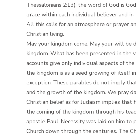
Thessalonians 2:13), the word of God is God
grace within each individual believer and in
All this calls for an atmosphere or prayer a
Christian living.
May your kingdom come. May your will be d
kingdom. What has been presented in the va
accounts give only individual aspects of th
the kingdom is as a seed growing of itself i
exception. These parables do not imply that
and the growth of the kingdom. We pray da
Christian belief as for Judaism implies that 
the coming of the kingdom through his teach
apostle Paul. Necessity was laid on him to 
Church down through the centuries. The Chur