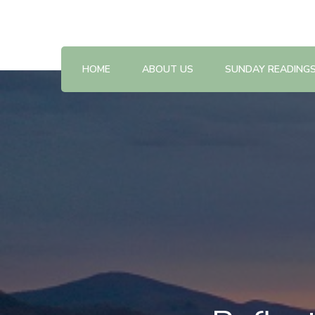
Reflections on the Sunday readings
Sunday Scripture Online
HOME
ABOUT US
SUNDAY READING