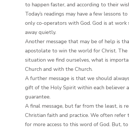
to happen faster, and according to their wis
Today’s readings may have a few lessons to t
only co-operators with God. God is at work 
away quietly.
Another message that may be of help is that
apostolate to win the world for Christ. The
situation we find ourselves, what is importa
Church and with the Church.
A further message is that we should always 
gift of the Holy Spirit within each believer 
guarantee.
A final message, but far from the least, is r
Christian faith and practice. We often refer
for more access to this word of God. But, to