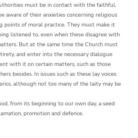
thorities must be in contact with the faithful,
e aware of their anxieties concerning religious
ng points of moral practice. They must make it
being listened to, even when these disagree with
 matters. But at the same time the Church must
tirety, and enter into the necessary dialogue
ent with it on certain matters, such as those
hers besides. In issues such as these lay voices
lerics, although not too many of the laity may be
od, from its beginning to our own day, a seed
oclamation, promotion and defence.