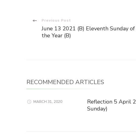
Post
Previous Post
June 13 2021 (B) Eleventh Sunday of
Navigation
the Year (B)
RECOMMENDED ARTICLES
Reflection 5 April
MARCH 31, 2020
Sunday)