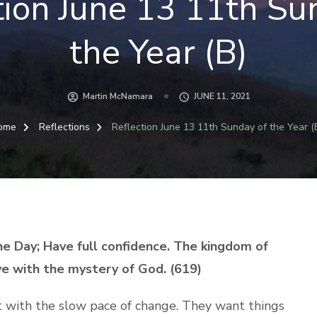
tion June 13 11th Su
the Year (B)
Martin McNamara
JUNE 11, 2021
ome
Reflections
Reflection June 13 11th Sunday of the Year (
he Day; Have full confidence. The kingdom of
ive with the mystery of God. (619)
 with the slow pace of change. They want things