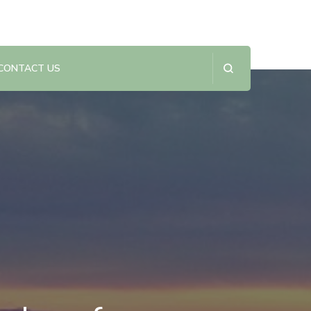
CONTACT US