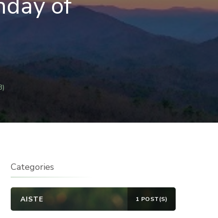
nday of
B)
Categories
AISTE
1 POST(S)