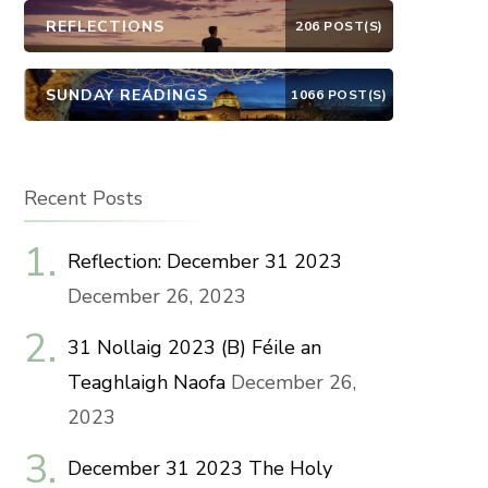
REFLECTIONS
206 POST(S)
SUNDAY READINGS
1066 POST(S)
Recent Posts
Reflection: December 31 2023
December 26, 2023
31 Nollaig 2023 (B) Féile an
Teaghlaigh Naofa
December 26,
2023
December 31 2023 The Holy