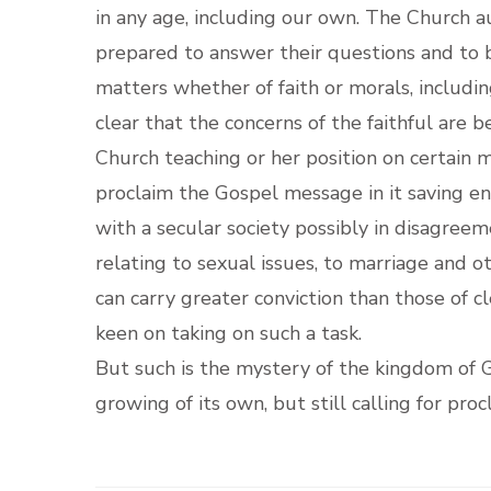
in any age, including our own. The Church au
prepared to answer their questions and to b
matters whether of faith or morals, includi
clear that the concerns of the faithful are 
Church teaching or her position on certain
proclaim the Gospel message in it saving en
with a secular society possibly in disagreem
relating to sexual issues, to marriage and ot
can carry greater conviction than those of c
keen on taking on such a task.
But such is the mystery of the kingdom of G
growing of its own, but still calling for pr