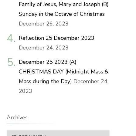
Family of Jesus, Mary and Joseph (B)
Sunday in the Octave of Christmas
December 26, 2023
Reflection 25 December 2023
December 24, 2023
December 25 2023 (A)
CHRISTMAS DAY (Midnight Mass &
Mass during the Day)
December 24,
2023
Archives
Archives