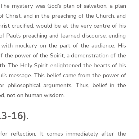
e mystery was God’s plan of salvation, a plan
 of Christ, and in the preaching of the Church, and
rist crucified, would be at the very centre of his
of Paul’s preaching and learned discourse, ending
d with mockery on the part of the audience. His
f the power of the Spirit, a demonstration of the
th. The Holy Spirit enlightened the hearts of his
aul’s message. This belief came from the power of
 philosophical arguments. Thus, belief in the
od, not on human wisdom.
3-16).
for reflection. It comes immediately after the