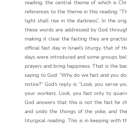
reading, the central theme of which is Chr
references to the theme in this reading: “Th
light shall rise in the darkness”, In the ori
these words are addressed by God through 
making it clear the fasting they are practi
official fast day in Israel’s liturgy, that of
days were introduced and some groups beli
prayers and bring happiness. That is the ba
saying to God: “Why do we fast and you d
notice?” God’s reply is: “Look, you serve y
your workers. Look, you fast only to quarre
God answers that this is not the fast he ch
and undo the thongs of the yoke, and the 
liturgical reading. This is in keeping with th