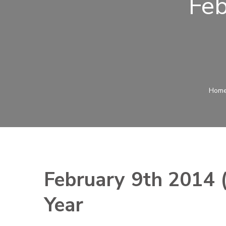
Feb
Hom
February 9th 2014 (
Year