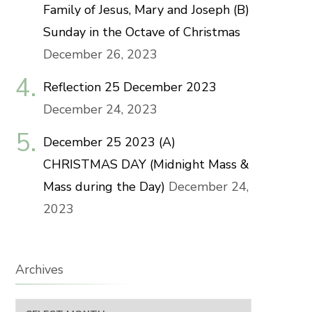
Family of Jesus, Mary and Joseph (B)
Sunday in the Octave of Christmas
December 26, 2023
Reflection 25 December 2023
December 24, 2023
December 25 2023 (A)
CHRISTMAS DAY (Midnight Mass &
Mass during the Day)
December 24,
2023
Archives
Archives