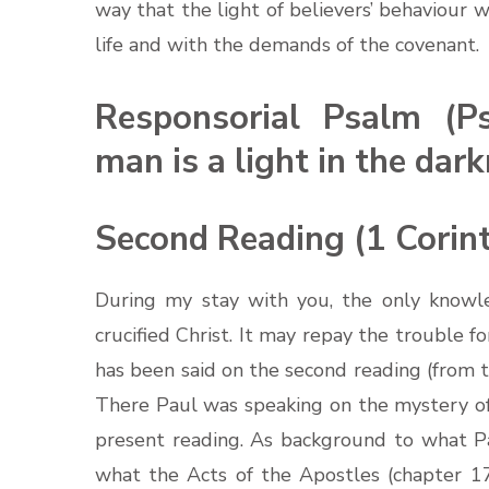
way that the light of believers’ behaviour wi
life and with the demands of the covenant.
Responsorial Psalm (P
man is a light in the dark
Second Reading (1 Corint
During my stay with you, the only knowl
crucified Christ. It may repay the trouble f
has been said on the second reading (from t
There Paul was speaking on the mystery of t
present reading. As background to what Pau
what the Acts of the Apostles (chapter 17