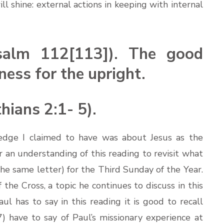
ll shine: external actions in keeping with internal
salm 112[113]). The good
ness for the upright.
hians 2:1- 5).
edge I claimed to have was about Jesus as the
or an understanding of this reading to revisit what
he same letter) for the Third Sunday of the Year.
he Cross, a topic he continues to discuss in this
l has to say in this reading it is good to recall
) have to say of Paul’s missionary experience at