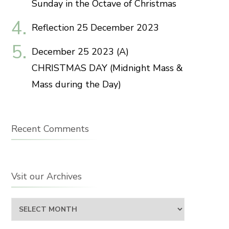
Sunday in the Octave of Christmas
Reflection 25 December 2023
December 25 2023 (A)
CHRISTMAS DAY (Midnight Mass &
Mass during the Day)
Recent Comments
Vsit our Archives
Vsit
our