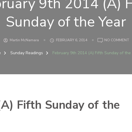
ruary 9th 2014 (A) F
Sunday of the Year
O
Martin McNamara
FEBRUARY 6, 2014
NO COMMENT
F
9
e
Sunday Readings
February 9th 2014 (A) Fifth Sunday of the
2
(
F
S
O
T
Y
A) Fifth Sunday of the