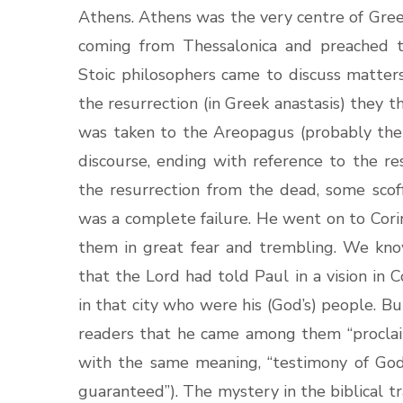
Athens. Athens was the very centre of Greek
coming from Thessalonica and preached 
Stoic philosophers came to discuss matte
the resurrection (in Greek anastasis) they 
was taken to the Areopagus (probably the 
discourse, ending with reference to the re
the resurrection from the dead, some scof
was a complete failure. He went on to Cori
them in great fear and trembling. We kno
that the Lord had told Paul in a vision in
in that city who were his (God’s) people. Bu
readers that he came among them “proclaim
with the same meaning, “testimony of God
guaranteed”). The mystery in the biblical tr