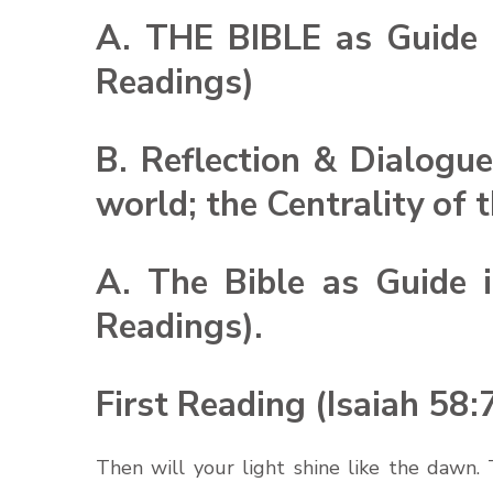
A. THE BIBLE as Guide i
Readings)
B. Reflection & Dialogue
world; the Centrality of 
A. The Bible as Guide i
Readings).
First Reading (Isaiah 58:
Then will your light shine like the dawn