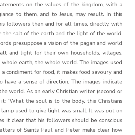
tatements on the values of the kingdom, with a
iance to them, and to Jesus, may result. In this
is followers then and for all times, directly, with
the salt of the earth and the light of the world.
words presuppose a vision of the pagan and world
alt and light for their own households, villages,
the whole earth, the whole world. The images used
is a condiment for food, it makes food savoury and
o have a sense of direction. The images indicate
 the world. As an early Christian writer (second or
 it: “What the soul is to the body, this Christians
e lamp used to give light was small. It was put on
s it clear that his followers should be conscious
 letters of Saints Paul and Peter make clear how