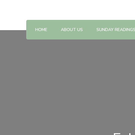
Reflections on the Sunday readings
Sunday Scripture Online
HOME
ABOUT US
SUNDAY READING