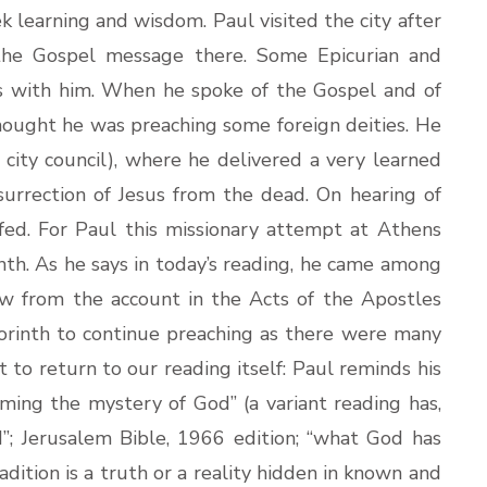
 learning and wisdom. Paul visited the city after
the Gospel message there. Some Epicurian and
rs with him. When he spoke of the Gospel and of
thought he was preaching some foreign deities. He
city council), where he delivered a very learned
surrection of Jesus from the dead. On hearing of
fed. For Paul this missionary attempt at Athens
nth. As he says in today’s reading, he came among
w from the account in the Acts of the Apostles
 Corinth to continue preaching as there were many
t to return to our reading itself: Paul reminds his
ing the mystery of God” (a variant reading has,
”; Jerusalem Bible, 1966 edition; “what God has
adition is a truth or a reality hidden in known and