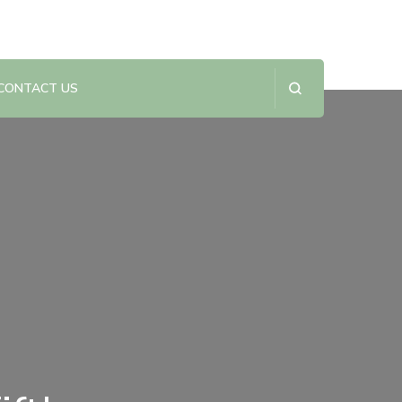
CONTACT US