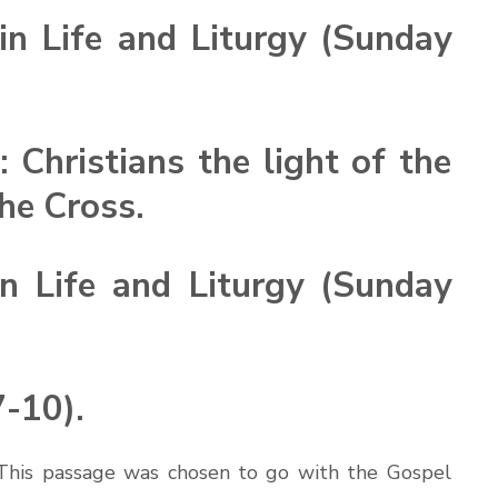
n Life and Liturgy (Sunday
: Christians the light of the
the Cross.
n Life and Liturgy (Sunday
7-10).
. This passage was chosen to go with the Gospel