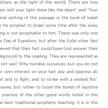
istians as the light of the world. There are two
en will your light shine like the dawn”, and “Your
ginal setting of this passage in the book of Isaiah
his prophet to Israel some time after the exile,
sing is not acceptable to him. There was only one
 the Day of Expiation, but after the Exile other fast
eved that their fast could have God answer their
ckground to this reading. They are represented as
o not see? Why humble ourselves, but you do not
our own interest on your fast day, and oppress all
l and to fight, and to strike with a wicked fist”.
ooses, but rather to loose the bonds of injustice
practice of the other good works listed in this
e best traditional prophetic teaching. It is in this