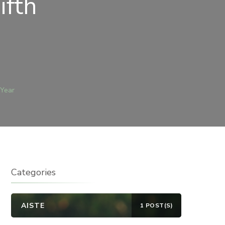
ifth
N
EBRUARY
TH
 Year
014
A)
IFTH
UNDAY
F
HE
EAR
Categories
AISTE
1 POST(S)