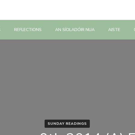
S
REFLECTIONS
AN SÍOLADÓIR NUA
AISTE
SUNDAY READINGS