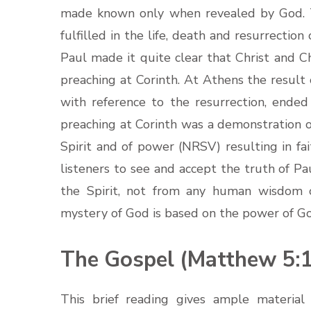
made known only when revealed by God. Th
fulfilled in the life, death and resurrection
Paul made it quite clear that Christ and Ch
preaching at Corinth. At Athens the result 
with reference to the resurrection, ende
preaching at Corinth was a demonstration o
Spirit and of power (NRSV) resulting in fai
listeners to see and accept the truth of P
the Spirit, not from any human wisdom or
mystery of God is based on the power of G
The Gospel (Matthew 5:1
This brief reading gives ample material 