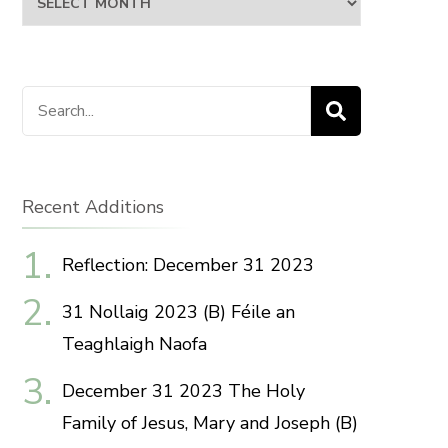
Search
for:
Recent Additions
Reflection: December 31 2023
31 Nollaig 2023 (B) Féile an
Teaghlaigh Naofa
December 31 2023 The Holy
Family of Jesus, Mary and Joseph (B)