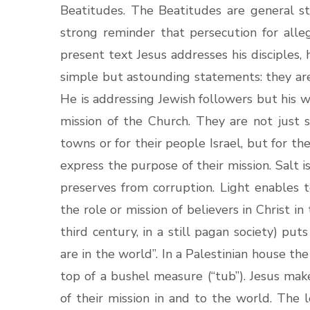
Beatitudes. The Beatitudes are general s
strong reminder that persecution for alleg
present text Jesus addresses his disciples, h
simple but astounding statements: they are 
He is addressing Jewish followers but his 
mission of the Church. They are not just s
towns or for their people Israel, but for 
express the purpose of their mission. Salt 
preserves from corruption. Light enables t
the role or mission of believers in Christ in
third century, in a still pagan society) puts
are in the world”. In a Palestinian house th
top of a bushel measure (“tub”). Jesus make
of their mission in and to the world. The