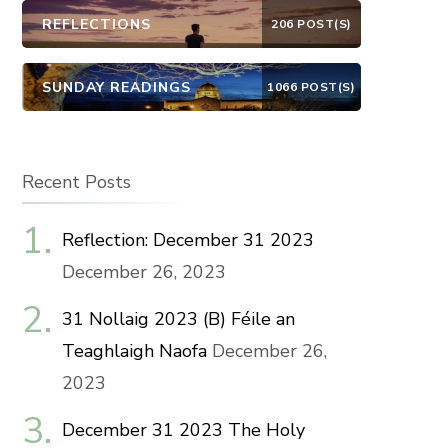
REFLECTIONS
206 POST(S)
SUNDAY READINGS
1066 POST(S)
Recent Posts
Reflection: December 31 2023
December 26, 2023
31 Nollaig 2023 (B) Féile an
Teaghlaigh Naofa
December 26,
2023
December 31 2023 The Holy