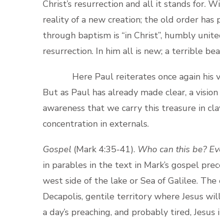
Christ’s resurrection and all it stands for. W
reality of a new creation; the old order has
through baptism is “in Christ”, humbly unit
resurrection. In him all is new; a terrible b
Here Paul reiterates once again his visio
But as Paul has already made clear, a visio
awareness that we carry this treasure in cla
concentration in externals.
Gospel
(Mark 4:35-41).
Who can this be? Ev
in parables in the text in Mark’s gospel prec
west side of the lake or Sea of Galilee. The 
Decapolis, gentile territory where Jesus wi
a day’s preaching, and probably tired, Jesus 