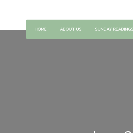
Reflections on the Sunday readings
Sunday Scripture Online
HOME
ABOUT US
SUNDAY READING