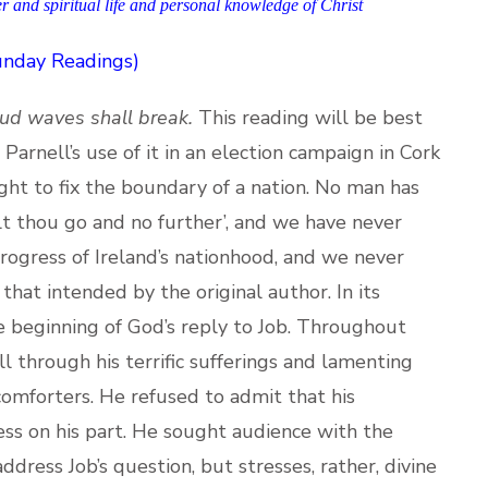
er and spiritual life and personal knowledge of Christ
Sunday Readings)
ud waves shall break.
This reading will be best
arnell’s use of it in an election campaign in Cork
ight to fix the boundary of a nation. No man has
alt thou go and no further’, and we have never
progress of Ireland’s nationhood, and we never
e that intended by the original author. In its
he beginning of God’s reply to Job. Throughout
l through his terrific sufferings and lamenting
omforters. He refused to admit that his
ss on his part. He sought audience with the
dress Job’s question, but stresses, rather, divine