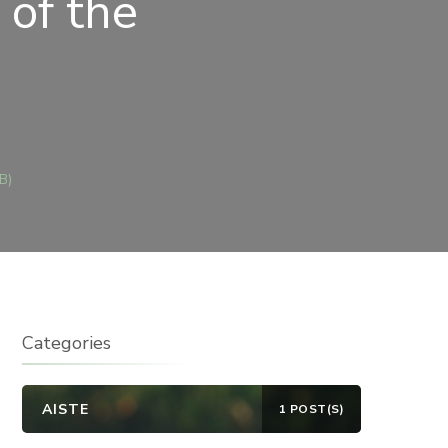
of the
E
B)
5
TH
NDAY
E
R
Categories
AISTE
1 POST(S)