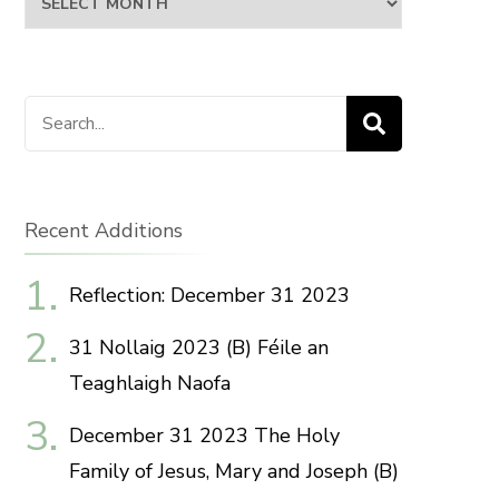
Search
for:
Recent Additions
Reflection: December 31 2023
31 Nollaig 2023 (B) Féile an
Teaghlaigh Naofa
December 31 2023 The Holy
Family of Jesus, Mary and Joseph (B)