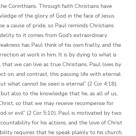
 the Corinthians. Through faith Christians have
ledge of the glory of God in the face of Jesus
 be a cause of pride, so Paul reminds Christians
fidelity to it comes from God’s extraordinary
akness has Paul think of his own frailty, and the
ection at work in him. It is by dying to what is
, that we can live as true Christians. Paul lives by
ct on, and contrast, this passing life with eternal
ut what cannot be seen is eternal” (2 Cor 4:18).
, but also to the knowledge that he, as all of us,
hrist, so that we may receive recompense for
 or evil” (2 Cor 5:10). Paul is motivated by two
countability for his actions, and the love of Christ
bility requires that he speak plainly to his church,