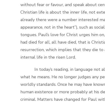
without fear or favour, and speak about centr
Christian life is about the inner life, not e
already there were a number interested mai
appearance, not in the heart”), such as socia
tongues. Paul’s love for Christ urges him on
had died for all, all have died, that is Chris
resurrection, which implies that they die to
internal life in the risen Lord.
In today’s reading, in language not altog
what he means. He no longer judges any pers
worldly standards. Once he may have known Ch
human existence or more probably at his deat
criminal. Matters have changed for Paul with