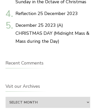
Sunday in the Octave of Christmas
Reflection 25 December 2023
December 25 2023 (A)
CHRISTMAS DAY (Midnight Mass &
Mass during the Day)
Recent Comments
Vsit our Archives
Vsit
our