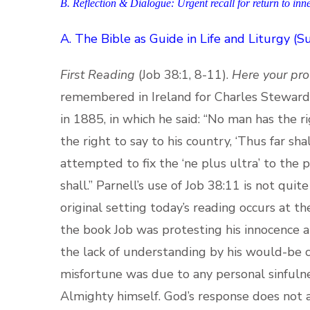
B. Reflection & Dialogue: Urgent recall for return to inn
A.
The Bible as Guide in Life and Liturgy (
First Reading
(Job 38:1, 8-11).
Here your pro
remembered in Ireland for Charles Steward P
in 1885, in which he said: “No man has the r
the right to say to his country, ‘Thus far sh
attempted to fix the ‘ne plus ultra’ to the 
shall.” Parnell’s use of Job 38:11 is not quit
original setting today’s reading occurs at t
the book Job was protesting his innocence al
the lack of understanding by his would-be c
misfortune was due to any personal sinfulne
Almighty himself. God’s response does not ad