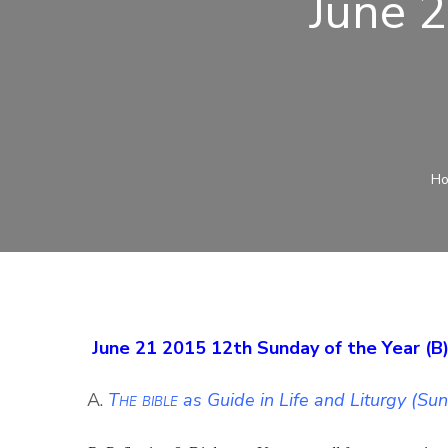
June 
H
June 21 2015 12th Sunday of the Year (B
A.
The bible
as Guide in Life and Liturgy (Su