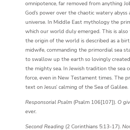
omnipotence, far removed from anything Job 
God’s power over the chaotic watery abyss 
universe. In Middle East mythology the pri
which our world duly emerged. This is also
the origin of the world is described as a bi
midwife, commanding the primordial sea sta
to swallow up the earth so lovingly create
the mighty sea. In Jewish tradition the sea
force, even in New Testament times. The pr
text on Jesus’ calming of the Sea of Galilee.
Responsorial Psalm
(Psalm 106[107]).
O giv
ever.
Second Reading
(2 Corinthians 5:13-17).
Now