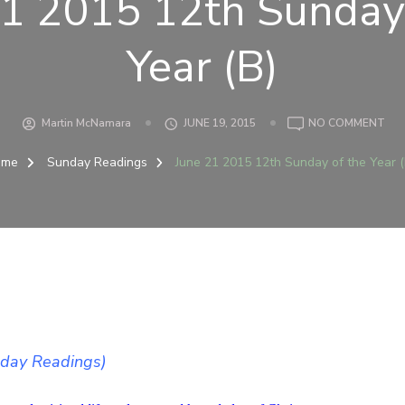
21 2015 12th Sunday 
Year (B)
ON
Martin McNamara
JUNE 19, 2015
NO COMMENT
JUN
21
ome
Sunday Readings
June 21 2015 12th Sunday of the Year (
201
12
SU
OF
TH
YEA
(B)
)
nday Readings)