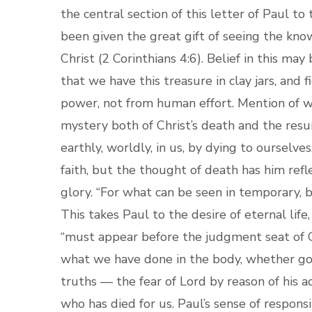
the central section of this letter of Paul to
been given the great gift of seeing the know
Christ (2 Corinthians 4:6). Belief in this may
that we have this treasure in clay jars, and 
power, not from human effort. Mention of we
mystery both of Christ’s death and the resurr
earthly, worldly, in us, by dying to ourselves
faith, but the thought of death has him refle
glory. “For what can be seen in temporary, b
This takes Paul to the desire of eternal life
“must appear before the judgment seat of C
what we have done in the body, whether good
truths — the fear of Lord by reason of his ac
who has died for us. Paul’s sense of responsi