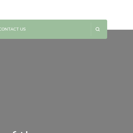
CONTACT US