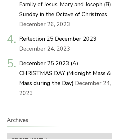
Family of Jesus, Mary and Joseph (B)
Sunday in the Octave of Christmas
December 26, 2023
Reflection 25 December 2023
December 24, 2023
December 25 2023 (A)
CHRISTMAS DAY (Midnight Mass &
Mass during the Day)
December 24,
2023
Archives
Archives