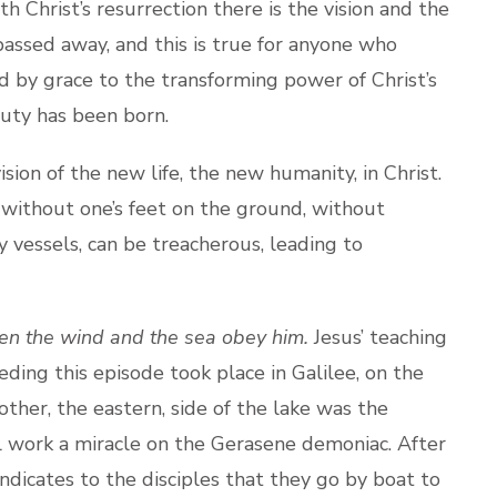
ith Christ’s resurrection there is the vision and the
 passed away, and this is true for anyone who
ed by grace to the transforming power of Christ’s
eauty has been born.
n of the new life, the new humanity, in Christ.
n without one’s feet on the ground, without
y vessels, can be treacherous, leading to
en the wind and the sea obey him.
Jesus’ teaching
eding this episode took place in Galilee, on the
other, the eastern, side of the lake was the
ll work a miracle on the Gerasene demoniac. After
indicates to the disciples that they go by boat to