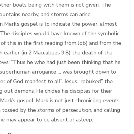
other boats being with them is not given. The
mountains nearby, and storms can arise
n Mark’s gospel is to indicate the power, almost
. The disciples would have known of the symbolic
of this in the first reading from Job) and from the
 earlier (in 2 Maccabees 9:8) the death of the
lows: “Thus he who had just been thinking that he
is superhuman arrogance … was brought down to
er of God manifest to all”. Jesus “rebuked” the
g out demons. He chides his disciples for their
 Mark’s gospel. Mark is not just chronicling events.
ch tossed by the storms of persecution, and calling
 he may appear to be absent or asleep.