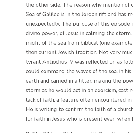
the other side. The reason why mention of 
Sea of Galilee is in the Jordan rift and has 
unexpectedly. The purpose of this episode i
divine power, of Jesus in calming the storm
might of the sea from biblical (one example 
then current Jewish tradition. Not very much
tyrant Antiochus IV was reflected on as fol
could command the waves of the sea, in h
earth and carried in a litter, making the pow
storm as he would act in an exorcism, castin
lack of faith, a feature often encountered in
He is writing to confirm the faith of a chur
for faith in Jesus who is present even when