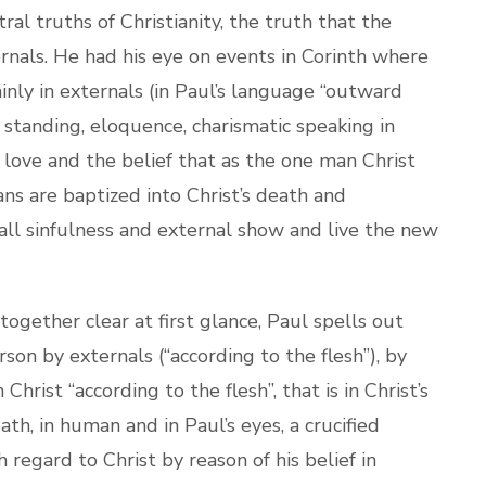
al truths of Christianity, the truth that the
xternals. He had his eye on events in Corinth where
nly in externals (in Paul’s language “outward
l standing, eloquence, charismatic speaking in
, love and the belief that as the one man Christ
tians are baptized into Christ’s death and
 all sinfulness and external show and live the new
ether clear at first glance, Paul spells out
on by externals (“according to the flesh”), by
rist “according to the flesh”, that is in Christ’s
h, in human and in Paul’s eyes, a crucified
 regard to Christ by reason of his belief in