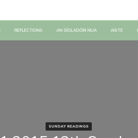
S
REFLECTIONS
AN SÍOLADÓIR NUA
AISTE
SUNDAY READINGS