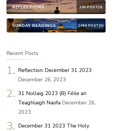
REFLECTIONS
206 POST(S)
SUNDAY READINGS
1066 POST(S)
Recent Posts
Reflection: December 31 2023
December 26, 2023
31 Nollaig 2023 (B) Féile an
Teaghlaigh Naofa
December 26,
2023
December 31 2023 The Holy