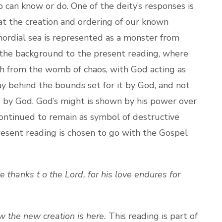
can know or do. One of the deity’s responses is
at the creation and ordering of our known
mordial sea is represented as a monster from
 the background to the present reading, where
rth from the womb of chaos, with God acting as
y behind the bounds set for it by God, and not
d by God. God’s might is shown by his power over
 continued to remain as symbol of destructive
esent reading is chosen to go with the Gospel
e thanks t o the Lord, for his love endures for
 the new creation is here.
This reading is part of